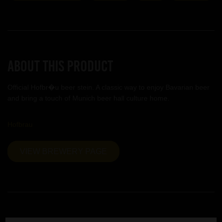
About this product
Official Hofbr�u beer stein. A classic way to enjoy Bavarian beer
and bring a touch of Munich beer hall culture home.
Hofbrau
VIEW BREWERY PAGE