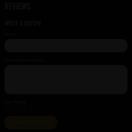
Reviews
Write a review
Name
Your Product Review
Star Rating