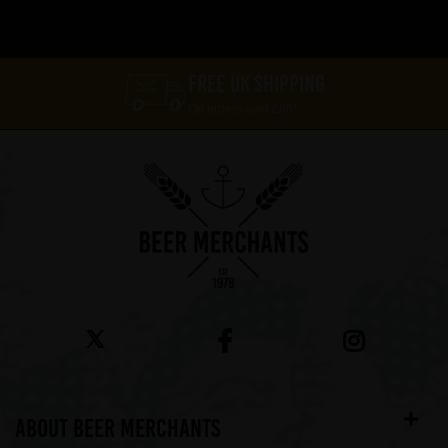
FREE UK SHIPPING
On orders over £60*
ABOUT BEER MERCHANTS