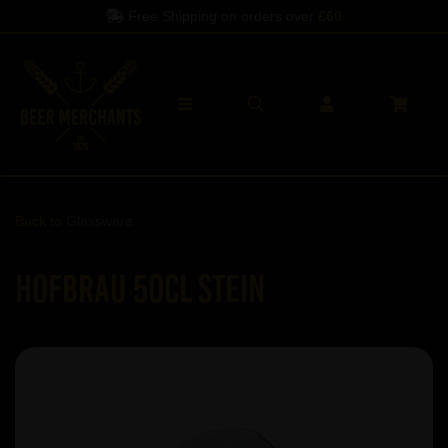
Free Shipping on orders over
£60
Back to
Glassware
Hofbrau 50cl Stein