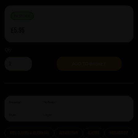
IN STOCK
£5.95
Qty
ADD TO BASKET
Brewery:
Hofbrau
Style:
Lager
Beer Glasses & Glassware
Beavertown
Glasses
Oktoberfest