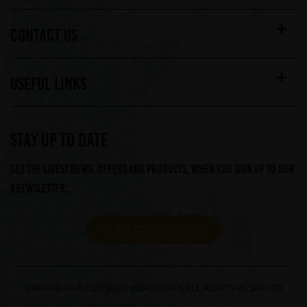
CONTACT US
USEFUL LINKS
STAY UP TO DATE
Get the latest news, offers and products, when you sign up to our
Brewsletter...
CLICK TO SUBSCRIBE
COPYRIGHT © 2026 BEER MERCHANTS. ALL RIGHTS RESERVED