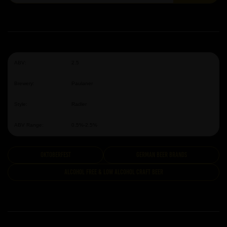
ABV:
2.5
Brewery:
Paulaner
Style:
Radler
ABV Range:
0.5%-2.5%
Oktoberfest
German Beer Brands
Alcohol Free & Low Alcohol Craft Beer