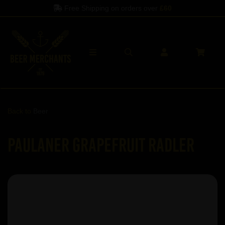
Free Shipping on orders over
£60
Back to
Beer
Paulaner Grapefruit Radler