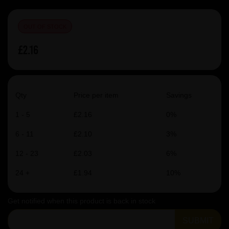
OUT OF STOCK
£2.16
Qty
Price per item
Savings
1 - 5
£2.16
0%
6 - 11
£2.10
3%
12 - 23
£2.03
6%
24 +
£1.94
10%
Get notified when this product is back in stock
SUBMIT