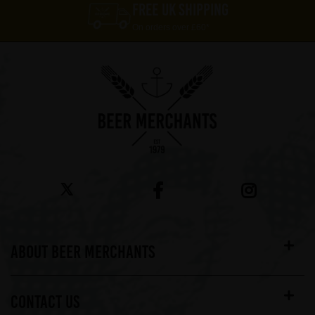
FREE UK SHIPPING
On orders over £60*
ABOUT BEER MERCHANTS
CONTACT US