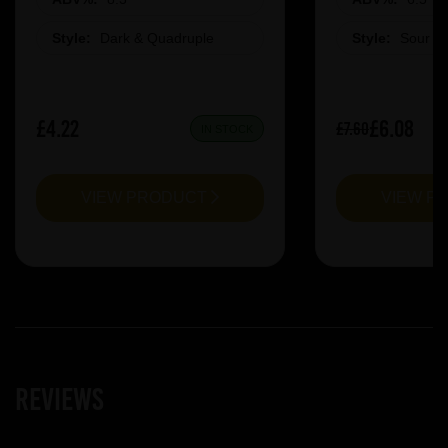
Style:
Dark & Quadruple
Style:
Sour &
£4.22
£6.08
£7.60
IN STOCK
VIEW PRODUCT
VIEW P
Reviews