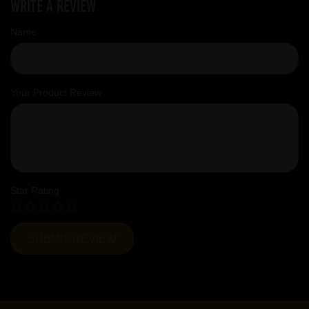
Write a review
Name
Your Product Review
Star Rating