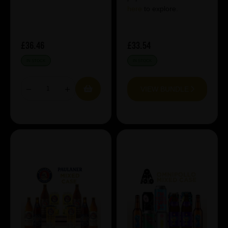
here
to explore.
£36.46
£33.54
IN STOCK
IN STOCK
VIEW BUNDLE