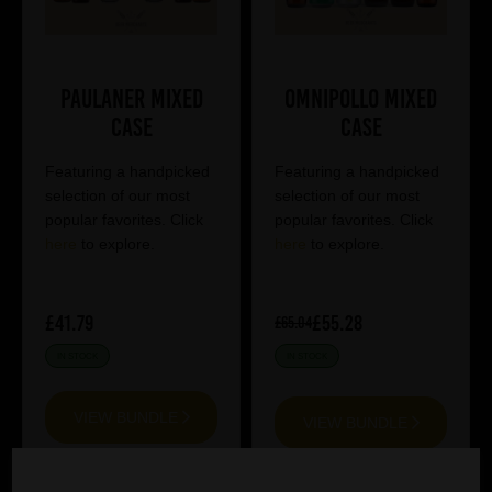
Paulaner Mixed
Omnipollo Mixed
Case
Case
Featuring a handpicked
Featuring a handpicked
selection of our most
selection of our most
popular favorites. Click
popular favorites. Click
here
to explore.
here
to explore.
£41.79
£55.28
£65.04
IN STOCK
IN STOCK
VIEW BUNDLE
VIEW BUNDLE