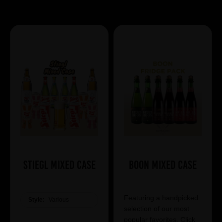
Showing 7 products
Stiegl Mixed Case
Boon Mixed Case
Featuring a handpicked
Style:
Various
selection of our most
popular favorites. Click