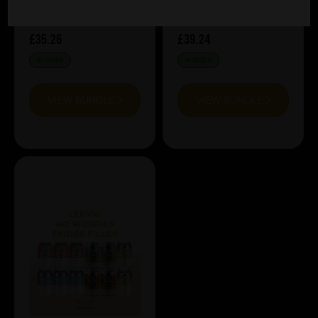
£35.26
£39.24
IN STOCK
IN STOCK
VIEW BUNDLE
VIEW BUNDLE