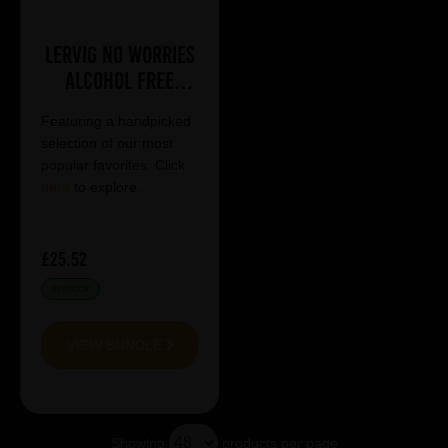
Lervig No Worries
Alcohol Free
Mixed Case
Featuring a handpicked
selection of our most
popular favorites. Click
here
to explore.
£25.52
IN STOCK
VIEW BUNDLE
Showing
products per page