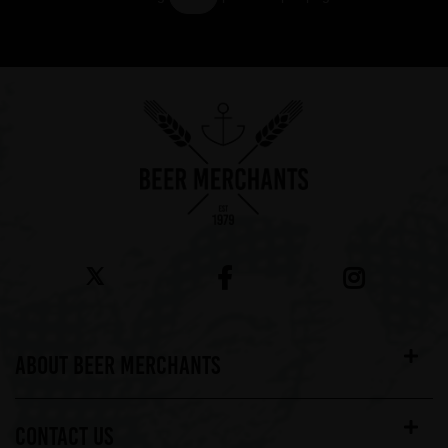
Showing 7 products
ABOUT BEER MERCHANTS
CONTACT US