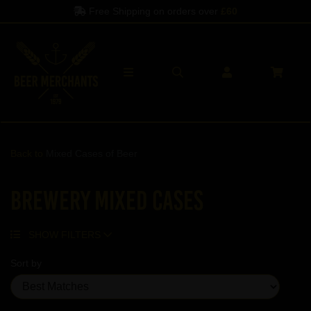
Free Shipping on orders over
£60
Back to
Mixed Cases of Beer
Brewery Mixed Cases
SHOW FILTERS
Sort by