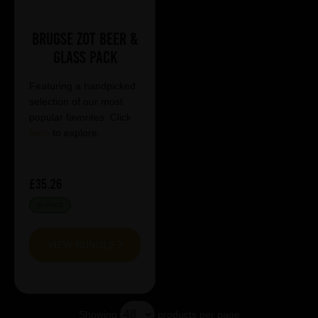
Brugse Zot Beer &
Glass Pack
Featuring a handpicked
selection of our most
popular favorites. Click
here
to explore.
£35.26
IN STOCK
VIEW BUNDLE
Showing
products per page