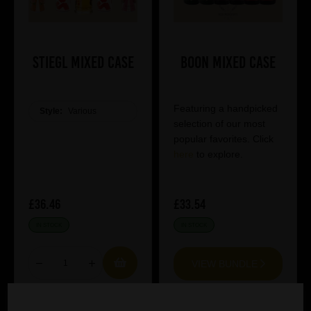
Stiegl Mixed Case
Boon Mixed Case
Featuring a handpicked
Style:
Various
selection of our most
popular favorites. Click
here
to explore.
£36.46
£33.54
IN STOCK
IN STOCK
VIEW BUNDLE