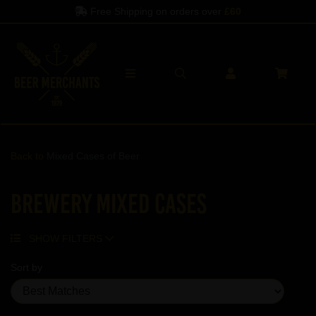
Free Shipping on orders over
£60
Back to
Mixed Cases of Beer
Brewery Mixed Cases
SHOW FILTERS
Sort by