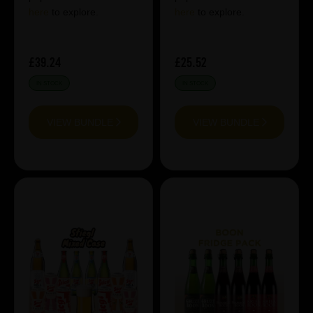
here
to explore.
here
to explore.
£39.24
£25.52
IN STOCK
IN STOCK
VIEW BUNDLE
VIEW BUNDLE