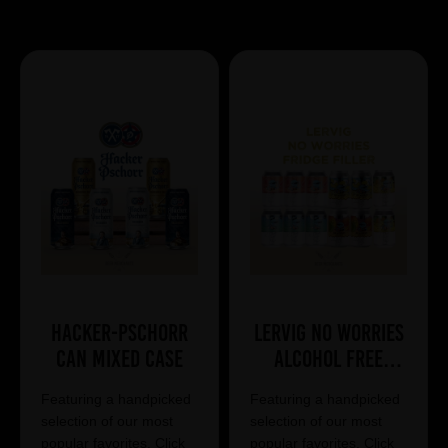
Showing 7 products
Hacker-Pschorr
Lervig No Worries
Can Mixed Case
Alcohol Free
Mixed Case
Featuring a handpicked
Featuring a handpicked
selection of our most
selection of our most
popular favorites. Click
popular favorites. Click