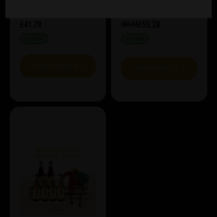
£41.79
£55.28
£65.04
IN STOCK
IN STOCK
VIEW BUNDLE
VIEW BUNDLE