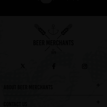
Showing 7 products
ABOUT BEER MERCHANTS
CONTACT US