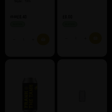
Style:
TIPA
£8.40
£8.00
£9.88
IN STOCK
IN STOCK