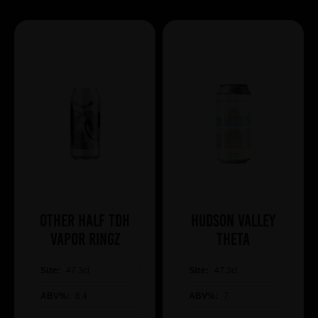
Other Half TDH
Hudson Valley
Vapor Ringz
Theta
Size:
47.3cl
Size:
47.3cl
ABV%:
8.4
ABV%:
7