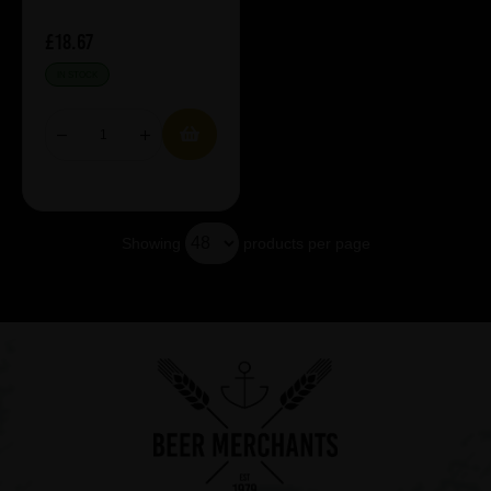
£18.67
IN STOCK
Showing
products per page
Showing 5 products