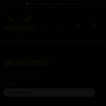
Free Shipping on orders over
£60
Uncategorised
SHOW FILTERS
Sort by
Showing 5 products