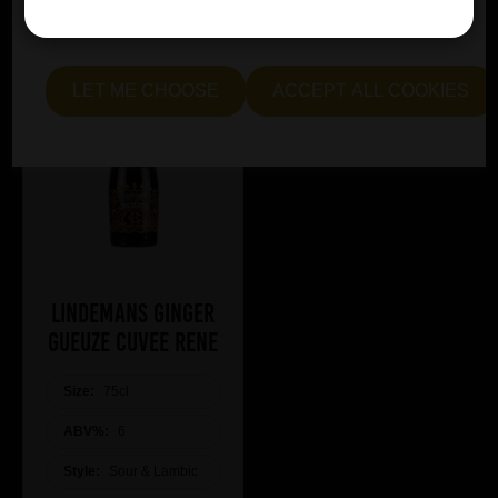
essential and optional cookies. Alternatively, select "Let
me see" to customise your preferences.
LET ME CHOOSE
ACCEPT ALL COOKIES
Lindemans Ginger
Gueuze Cuvee Rene
Size:
75cl
ABV%:
6
Style:
Sour & Lambic