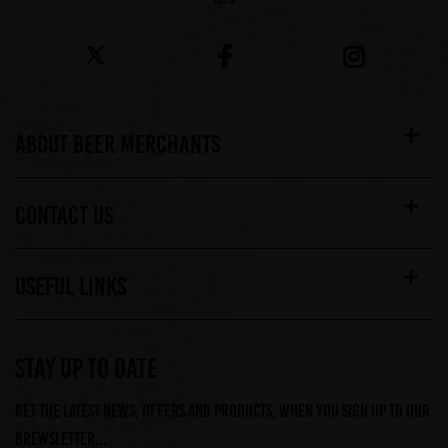
ABOUT BEER MERCHANTS
CONTACT US
USEFUL LINKS
STAY UP TO DATE
Get the latest news, offers and products, when you sign up to our
Brewsletter...