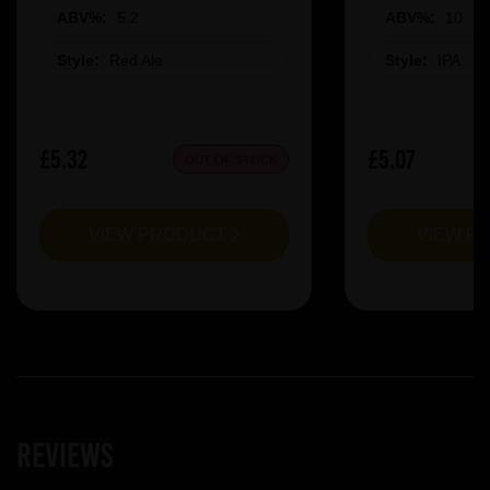
ABV%:
5.2
ABV%:
10
Style:
Red Ale
Style:
IPA
£5.32
£5.07
OUT OF STOCK
VIEW PRODUCT
VIEW P
Reviews