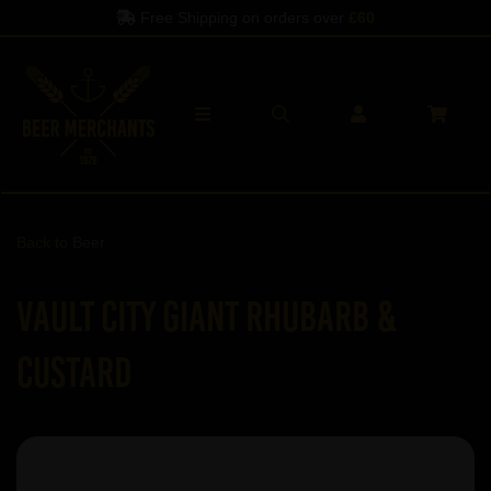
Free Shipping on orders over
£60
Back to
Beer
Vault City Giant Rhubarb &
Custard