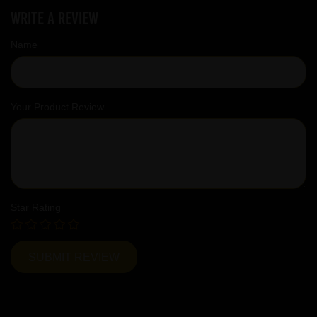
Write a review
Name
Your Product Review
Star Rating