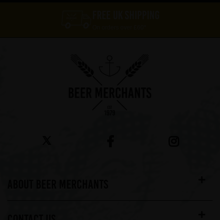
FREE UK SHIPPING
On orders over £60*
ABOUT BEER MERCHANTS
CONTACT US