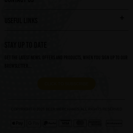
USEFUL LINKS
STAY UP TO DATE
Get the latest news, offers and products, when you sign up to our
Brewsletter...
CLICK TO SUBSCRIBE
COPYRIGHT © 2026 BEER MERCHANTS. ALL RIGHTS RESERVED