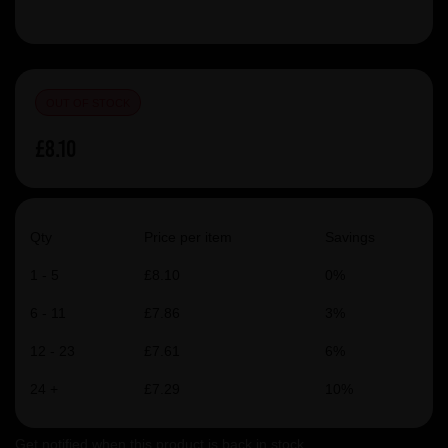
OUT OF STOCK
£8.10
Qty
Price per item
Savings
1 - 5
£8.10
0%
6 - 11
£7.86
3%
12 - 23
£7.61
6%
24 +
£7.29
10%
Get notified when this product is back in stock