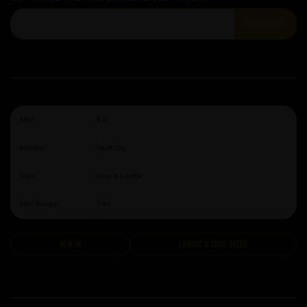
SUBMIT
ABV:
8.4
Brewery:
Vault City
Style:
Sour & Lambic
ABV Range:
7%+
New In
Lambic & Sour Beers