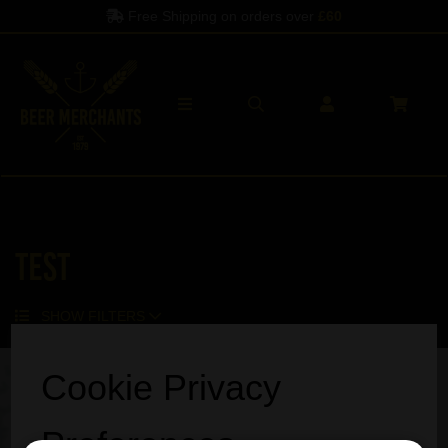
Free Shipping on orders over
£60
TEST
SHOW FILTERS
Cookie Privacy
Preferences