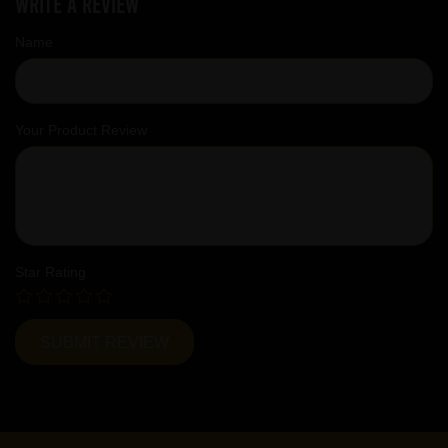
Write a review
Name
Your Product Review
Star Rating