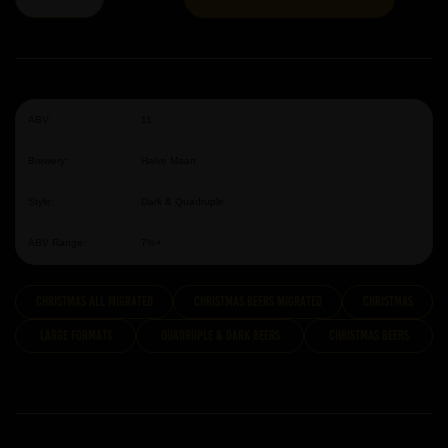
ABV:
11
Brewery:
Halve Maan
Style:
Dark & Quadruple
ABV Range:
7%+
Christmas All Migrated
Christmas Beers Migrated
Christmas
Large Formats
Quadruple & Dark Beers
Christmas Beers