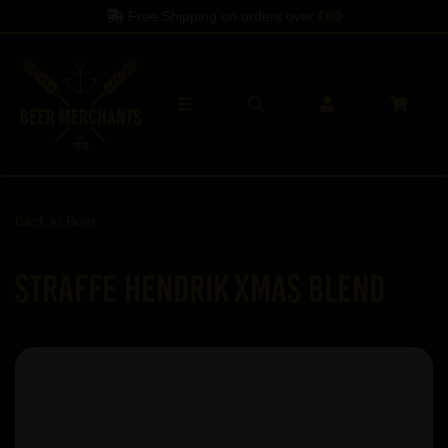
Free Shipping on orders over
£60
Back to
Beer
Straffe Hendrik Xmas Blend