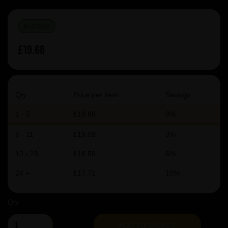
IN STOCK
£19.68
Qty
Price per item
Savings
1 - 5
£19.68
0%
6 - 11
£19.09
3%
12 - 23
£18.50
6%
24 +
£17.71
10%
Qty
ADD TO BASKET