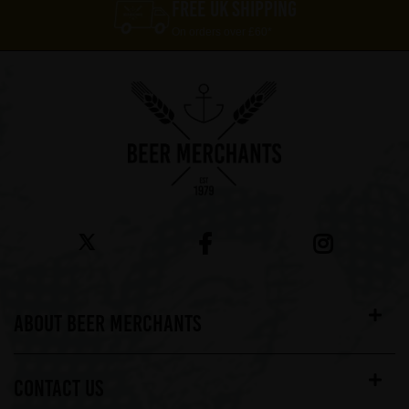
FREE UK SHIPPING
On orders over £60*
ABOUT BEER MERCHANTS
CONTACT US