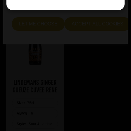
essential and optional cookies. Alternatively, select "Let
me see" to customise your preferences.
LET ME CHOOSE
ACCEPT ALL COOKIES
Lindemans Ginger
Gueuze Cuvee Rene
Size:
75cl
ABV%:
6
Style:
Sour & Lambic