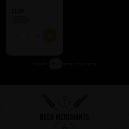
£18.67
IN STOCK
Showing
products per page
Showing 5 products