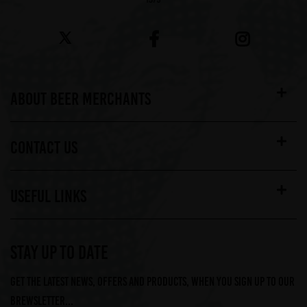
ABOUT BEER MERCHANTS
CONTACT US
USEFUL LINKS
STAY UP TO DATE
Get the latest news, offers and products, when you sign up to our
Brewsletter...