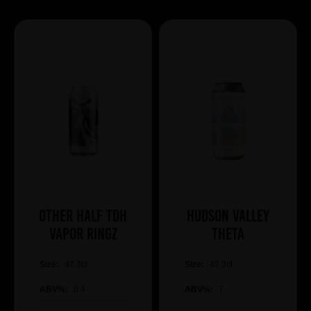
Other Half TDH
Hudson Valley
Vapor Ringz
Theta
Size:
47.3cl
Size:
47.3cl
ABV%:
8.4
ABV%:
7