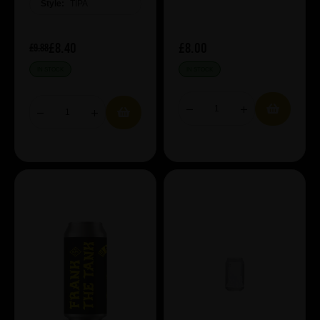
Style:
TIPA
£8.40
£8.00
£9.88
IN STOCK
IN STOCK