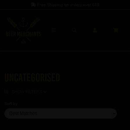
Free Shipping on orders over
£60
Uncategorised
SHOW FILTERS
Sort by
Showing 5 products