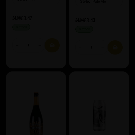
Style:
Pale Ale
£3.47
£4.08
£3.43
£4.04
IN STOCK
IN STOCK