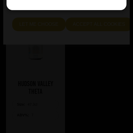
essential and optional cookies. Alternatively, select "Let
me see" to customise your preferences.
LET ME CHOOSE
ACCEPT ALL COOKIES
Hudson Valley
Theta
Size:
47.3cl
ABV%:
7