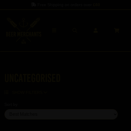
Free Shipping on orders over
£60
Uncategorised
SHOW FILTERS
Sort by
Showing 5 products