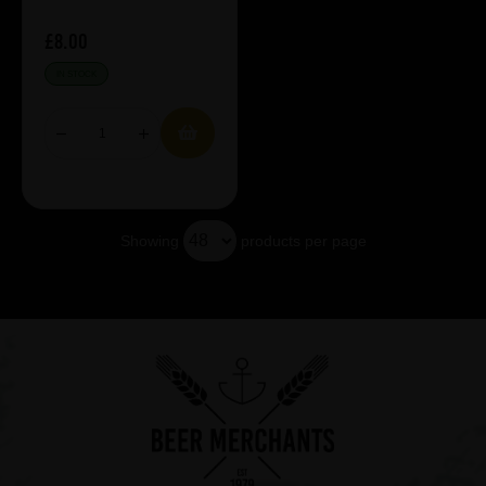
£8.00
IN STOCK
Showing
products per page
Showing 5 products