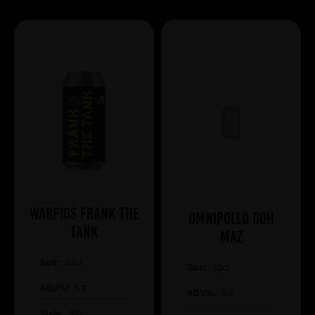
WARPIGS Frank The
Omnipollo DDH
Tank
Maz
Size:
44cl
Size:
33cl
ABV%:
5.3
ABV%:
5.6
Style:
IPA