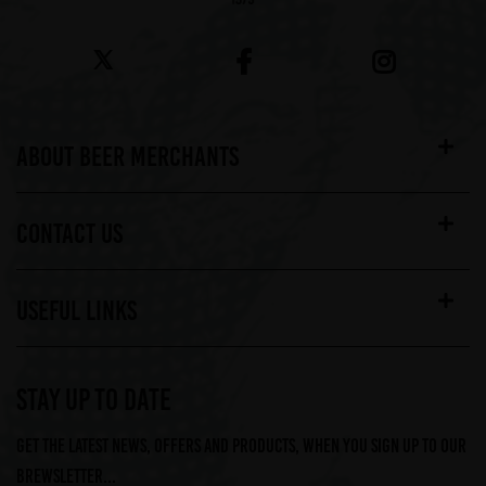
ABOUT BEER MERCHANTS
CONTACT US
USEFUL LINKS
STAY UP TO DATE
Get the latest news, offers and products, when you sign up to our
Brewsletter...