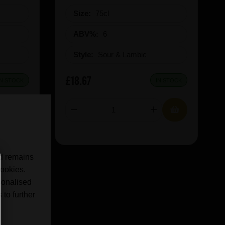
Size:
75cl
ABV%:
6
Style:
Sour & Lambic
£18.67
IN STOCK
IN STOCK
nd remains
cookies.
sonalised
 to further