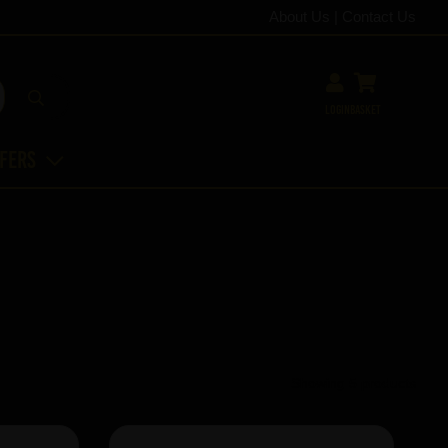
About Us
|
Contact Us
Login
Basket
ffers
Showing 5 products