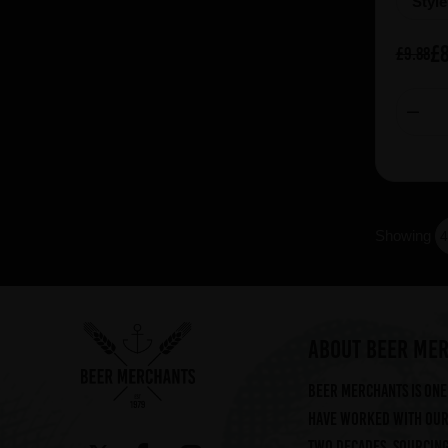
Styl
£8
£9.88
Showing
ABOUT BEER ME
Beer Merchants is one 
have worked with our 
two decades, sourcin