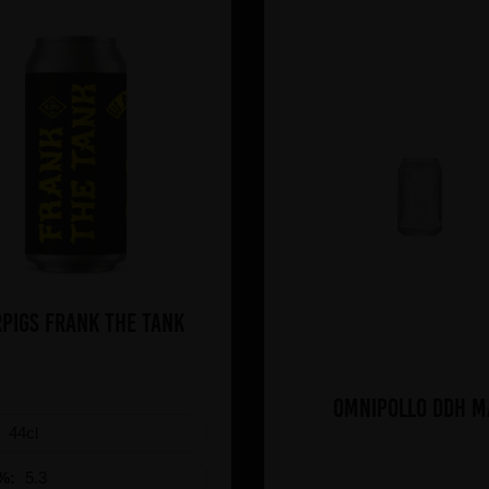
PIGS Frank The Tank
Omnipollo DDH M
:
44cl
%:
5.3