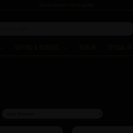
Spend another
£60
to qualify
Gifting & Bundles
New In
Special O