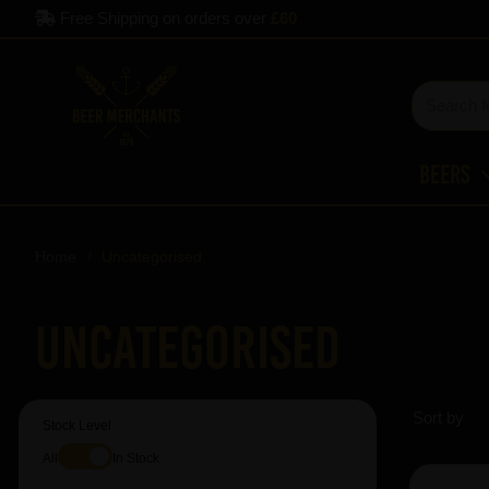
Free Shipping on orders over
£60
Beers
Home
Uncategorised
Uncategorised
Sort by
Stock Level
All
In Stock