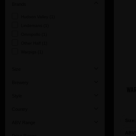
Brands
Hudson Valley (1)
Lindemans (1)
Omnipollo (1)
Other Half (1)
Warpigs (1)
Size
Brewery
WAR
Style
Country
Size
ABV Range
ABV
Price Range