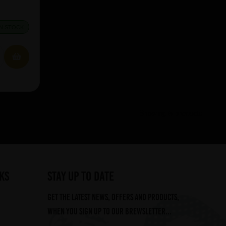
IN STOCK
Showing 5 products
ks
STAY UP TO DATE
Get the latest news, offers and products,
when you sign up to our Brewsletter...