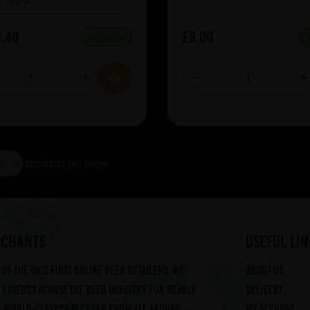
e:
TIPA
.40
£8.00
IN STOCK
products per page
RCHANTS
useful lin
of the UK's first online beer retailers. We
About us
friends across the beer industry for nearly
Delivery
g world-class craft beer from all around
My account