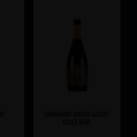
az
Lindemans Ginger Gueuze
Cuvee Rene