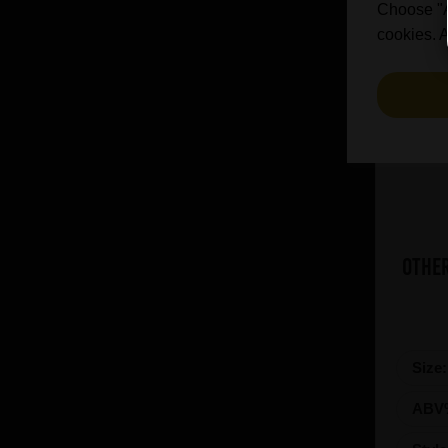
Choose "Ac
cookies. A
Other
Size
ABV