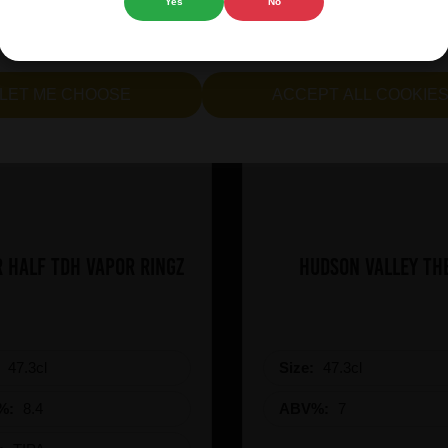
Yes
No
cept all cookies" to agree to the use of both essential and opt
lternatively, select "Let me see" to customise your preferences.
LET ME CHOOSE
ACCEPT ALL COOKIE
 Half TDH Vapor Ringz
Hudson Valley Th
:
47.3cl
Size:
47.3cl
%:
8.4
ABV%:
7