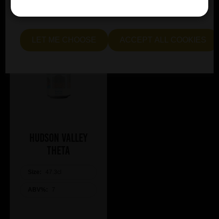
essential and optional cookies. Alternatively, select "Let
me see" to customise your preferences.
LET ME CHOOSE
ACCEPT ALL COOKIES
Hudson Valley
Theta
Size:
47.3cl
ABV%:
7