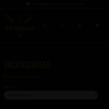
Free Shipping on orders over
£60
Uncategorised
SHOW FILTERS
Sort by
Showing 5 products