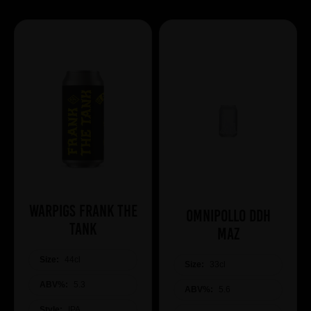
WARPIGS Frank The
Omnipollo DDH
Tank
Maz
Size:
44cl
Size:
33cl
ABV%:
5.3
ABV%:
5.6
Style:
IPA