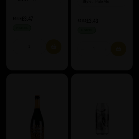
Style:
Pale Ale
£3.47
£4.08
£3.43
£4.04
IN STOCK
IN STOCK