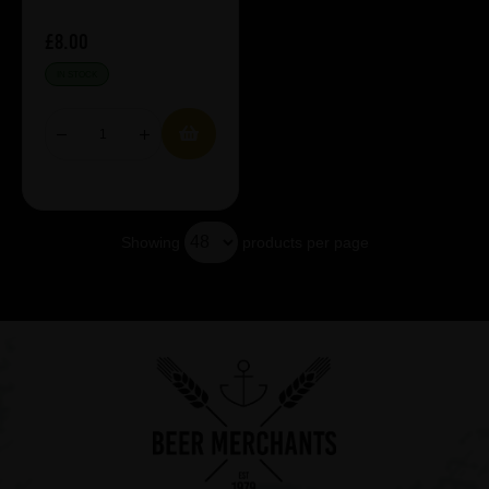
£8.00
IN STOCK
Showing
products per page
Showing 5 products