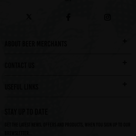
ABOUT BEER MERCHANTS
CONTACT US
USEFUL LINKS
STAY UP TO DATE
Get the latest news, offers and products, when you sign up to our
Brewsletter...