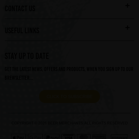
CONTACT US
USEFUL LINKS
STAY UP TO DATE
Get the latest news, offers and products, when you sign up to our
Brewsletter...
CLICK TO SUBSCRIBE
COPYRIGHT © 2026 BEER MERCHANTS. ALL RIGHTS RESERVED