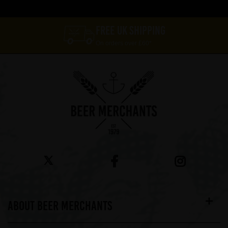
FREE UK SHIPPING
On orders over £60*
ABOUT BEER MERCHANTS