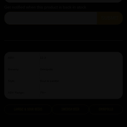
Get notified when this product is back in stock
SUBMIT
ABV:
12.3
Brewery:
Omnipollo
Style:
Sour & Lambic
ABV Range:
7%+
Lambic & Sour Beers
Swedish Beer
Omnipollo