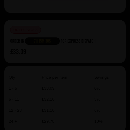
OUT OF STOCK
Order in
7h 15m 30s
For Express Dispatch
£33.09
Qty
Price per item
Savings
1 - 5
£33.09
0%
6 - 11
£32.10
3%
12 - 23
£31.10
6%
24 +
£29.78
10%