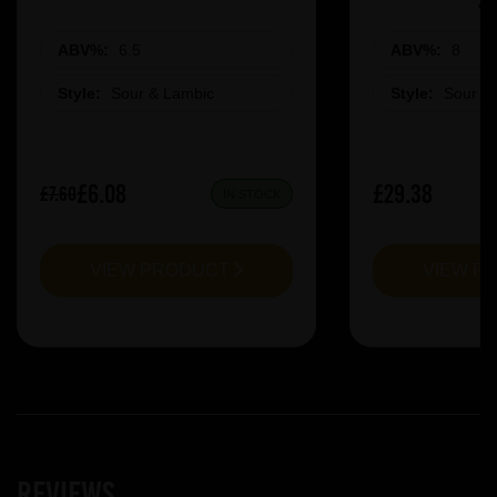
ABV%:
6.5
ABV%:
8
Style:
Sour & Lambic
Style:
Sour &
£6.08
£29.38
£7.60
IN STOCK
VIEW PRODUCT
VIEW P
Reviews