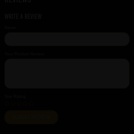
Write a review
Name
Your Product Review
Star Rating