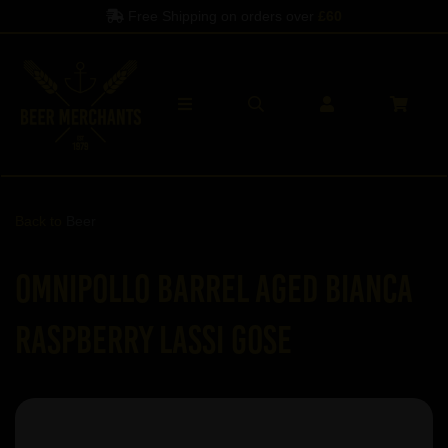
Free Shipping on orders over
£60
Back to
Beer
Omnipollo Barrel Aged Bianca
Raspberry Lassi Gose