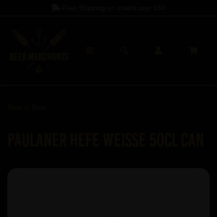
Free Shipping on orders over
£60
Back to
Beer
Paulaner Hefe Weisse 50cl Can