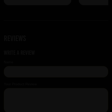
Reviews
Write a review
Name
Your Product Review