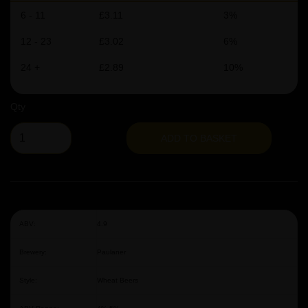
6 - 11
£3.11
3%
12 - 23
£3.02
6%
24 +
£2.89
10%
Qty
ADD TO BASKET
ABV:
4.9
Brewery:
Paulaner
Style:
Wheat Beers