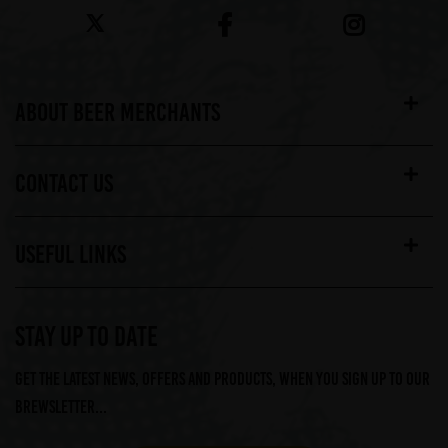
ABOUT BEER MERCHANTS
CONTACT US
USEFUL LINKS
STAY UP TO DATE
Get the latest news, offers and products, when you sign up to our
Brewsletter...