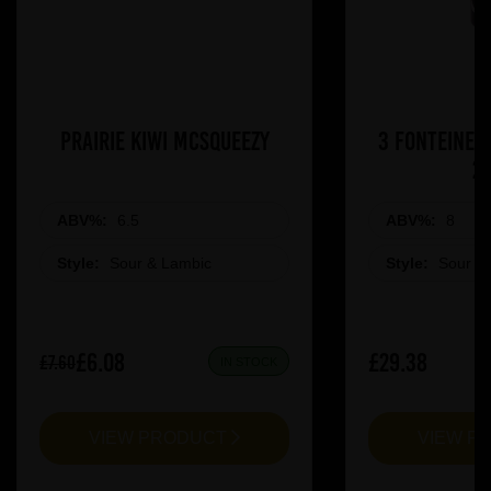
Prairie Kiwi Mcsqueezy
3 Fonteinen
2
ABV%:
6.5
ABV%:
8
Style:
Sour & Lambic
Style:
Sour &
£6.08
£29.38
£7.60
IN STOCK
VIEW PRODUCT
VIEW P