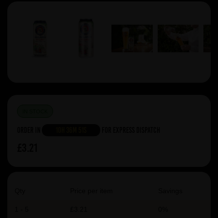
IN STOCK
Order in
10h 36m 50s
For Express Dispatch
£3.21
Qty
Price per item
Savings
1 - 5
£3.21
0%