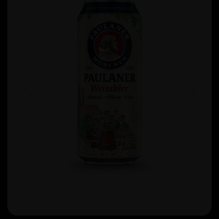
Previous
Next