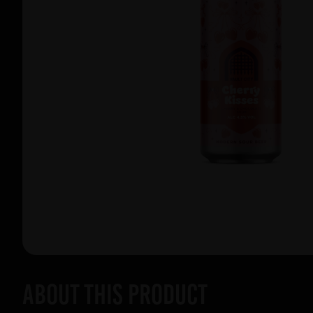
About this product