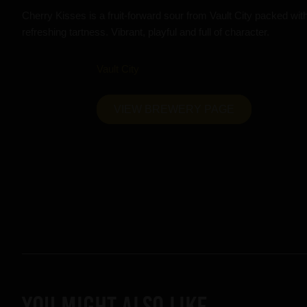
Cherry Kisses is a fruit-forward sour from Vault City packed with
refreshing tartness. Vibrant, playful and full of character.
Vault City
VIEW BREWERY PAGE
YOU MIGHT ALSO LIKE