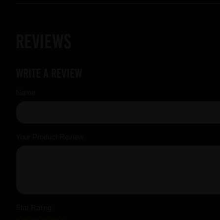
Reviews
Write a review
Name
Your Product Review
Star Rating