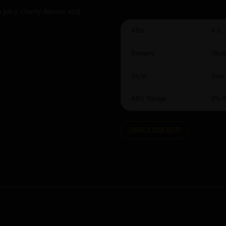
 juicy cherry flavour and
ABV:
4.5
Brewery:
Vault
Style:
Sour
ABV Range:
4%-
Lambic & Sour Beers