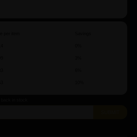
e per item
Savings
14
0%
99
3%
83
6%
63
10%
s back in stock
SUBMIT