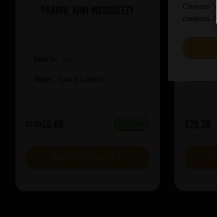
Choose "Ac
Prairie Kiwi Mcsqueezy
3 Fonte
cookies. A
ABV%:
6.5
ABV%
Style:
Sour & Lambic
Style:
£6.08
£29.38
£7.60
IN STOCK
VIEW PRODUCT