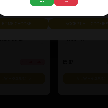
Yes
No
cept all cookies" to agree to the use of both essential and opt
inen CuvÃ©e Miel 2025
Revolution X-Hero Ju
lternatively, select "Let me see" to customise your preferences.
LET ME CHOOSE
ACCEPT ALL COOKIE
:
8
ABV%:
10
Sour & Lambic
Style:
IPA
£5.07
OUT OF STOCK
VIEW PRODUCT
VIEW PRODUC