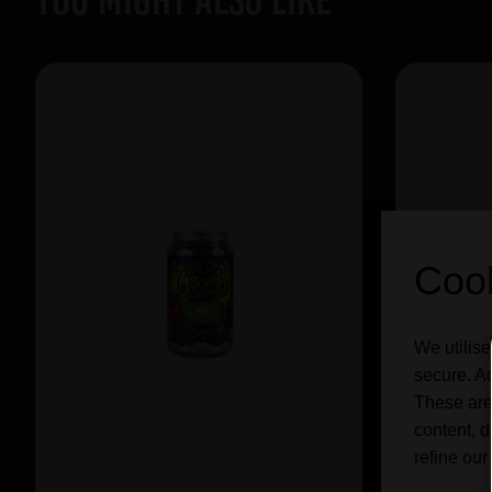
Cook
We utilise
secure. Ad
These are
content, d
refine our