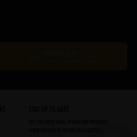
PREMIUM BEER
Delivered in recyclable packaging
ks
STAY UP TO DATE
Get the latest news, offers and products,
when you sign up to our Brewsletter...