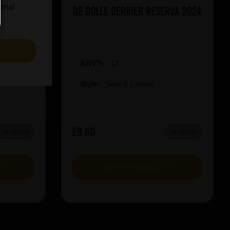
ional
icy Rush
De Dolle Oerbier RESERVA 2024
S
ABV%:
12
Style:
Sour & Lambic
£9.60
IN STOCK
IN STOCK
T
VIEW PRODUCT