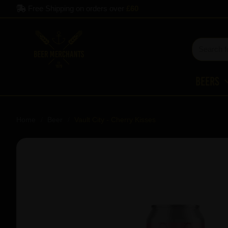
Free Shipping on orders over
£60
Beers
Home
Beer
Vault City - Cherry Kisses