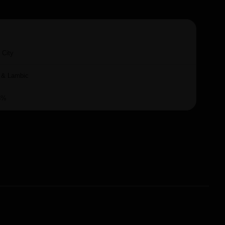
 City
 & Lambic
5%