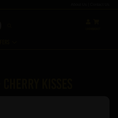
About Us
|
Contact Us
Login
Basket
ffers
- Cherry Kisses