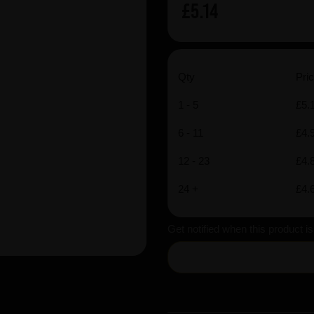
£5.14
Qty
Pric
1 - 5
£5.
6 - 11
£4.
12 - 23
£4.
24 +
£4.
Get notified when this product i