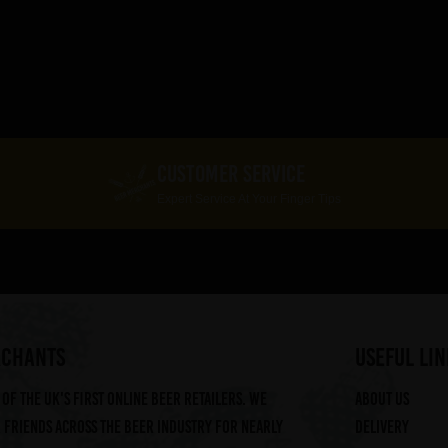
CUSTOMER SERVICE
Expert Service At Your Finger Tips
RCHANTS
useful lin
of the UK's first online beer retailers. We
About us
friends across the beer industry for nearly
Delivery