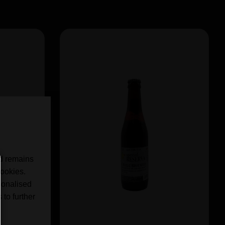
nd remains
cookies.
sonalised
 to further