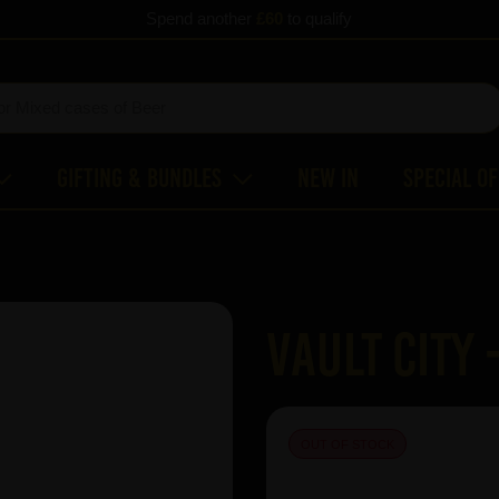
Spend another
£60
to qualify
Gifting & Bundles
New In
Special O
Vault City 
OUT OF STOCK