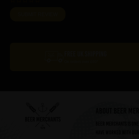
FREE UK SHIPPING
On orders over £60*
ABOUT BEER ME
Beer Merchants is one 
have worked with our 