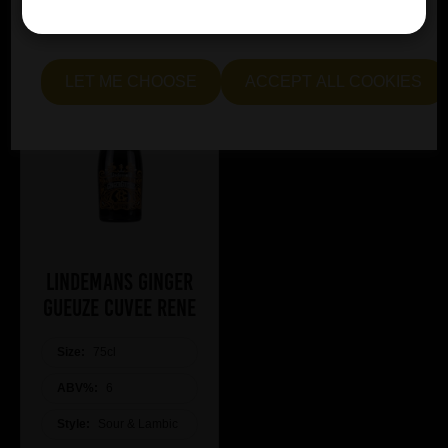
essential and optional cookies. Alternatively, select "Let
me see" to customise your preferences.
LET ME CHOOSE
ACCEPT ALL COOKIES
Lindemans Ginger
Gueuze Cuvee Rene
Size:
75cl
ABV%:
6
Style:
Sour & Lambic