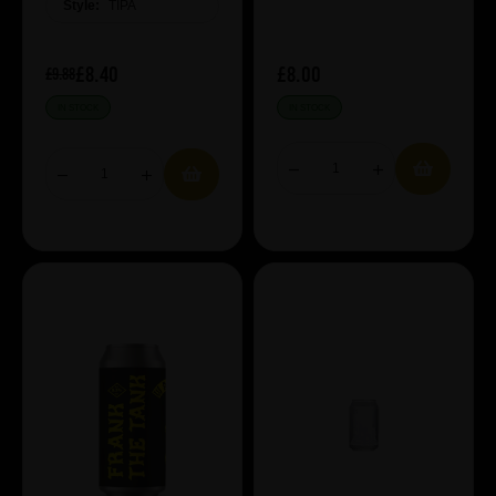
Style:
TIPA
£8.40
£8.00
£9.88
IN STOCK
IN STOCK