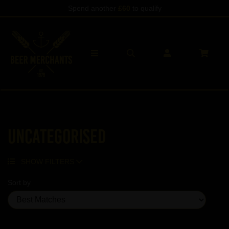
Spend another
£60
to qualify
Uncategorised
SHOW FILTERS
Sort by
Showing 5 products