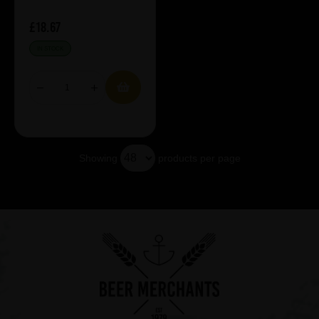
£18.67
IN STOCK
Showing
products per page
Showing 5 products