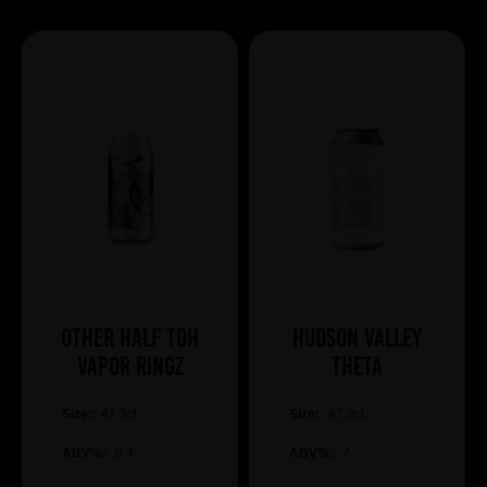
Other Half TDH
Hudson Valley
Vapor Ringz
Theta
Size:
47.3cl
Size:
47.3cl
ABV%:
8.4
ABV%:
7