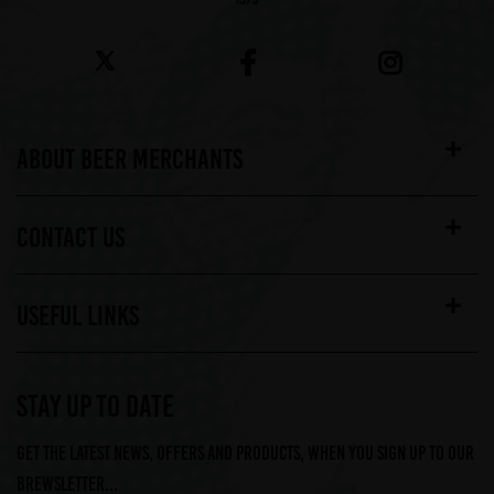
ABOUT BEER MERCHANTS
CONTACT US
USEFUL LINKS
STAY UP TO DATE
Get the latest news, offers and products, when you sign up to our
Brewsletter...