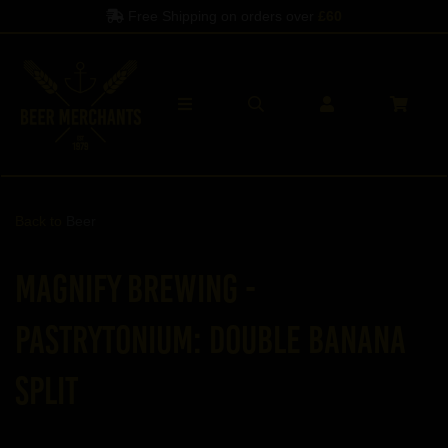
Free Shipping on orders over
£60
Back to
Beer
Magnify Brewing -
Pastrytonium: Double Banana
Split