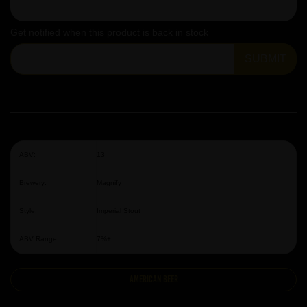
Get notified when this product is back in stock
SUBMIT
ABV:
13
Brewery:
Magnify
Style:
Imperial Stout
ABV Range:
7%+
American Beer