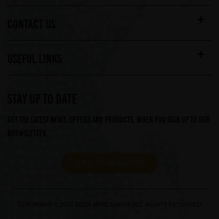
CONTACT US
USEFUL LINKS
STAY UP TO DATE
Get the latest news, offers and products, when you sign up to our
Brewsletter...
CLICK TO SUBSCRIBE
COPYRIGHT © 2026 BEER MERCHANTS. ALL RIGHTS RESERVED