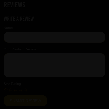
Reviews
Write a review
Name
Your Product Review
Star Rating