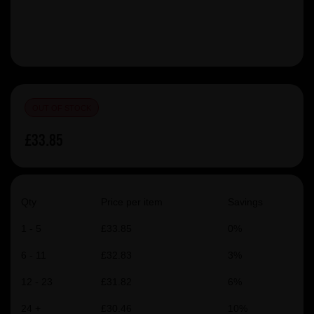
OUT OF STOCK
£33.85
Qty
Price per item
Savings
1 - 5
£33.85
0%
6 - 11
£32.83
3%
12 - 23
£31.82
6%
24 +
£30.46
10%