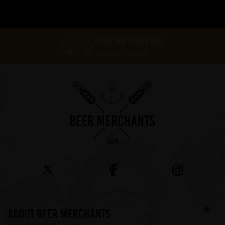
FREE UK SHIPPING
On orders over £60*
ABOUT BEER MERCHANTS