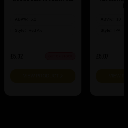
R
ABV%:
5.2
ABV%:
10
Style:
Red Ale
Style:
IPA
£5.32
£5.07
OUT OF STOCK
VIEW PRODUCT
VIEW P