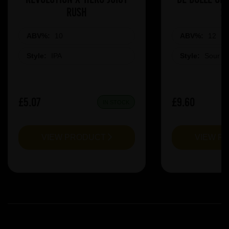
Rush
2
ABV%:
10
ABV%:
12
Style:
IPA
Style:
Sour &
£5.07
£9.60
IN STOCK
VIEW PRODUCT
VIEW P