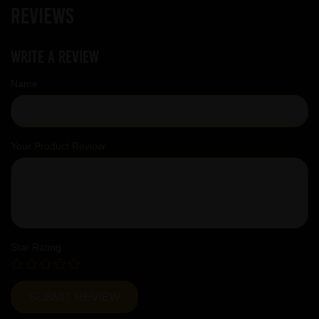
Reviews
Write a review
Name
Your Product Review
Star Rating