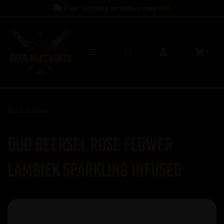
Free Shipping on orders over
£60
Back to
Beer
Oud Beersel Rose Flower
Lambiek Sparkling Infused