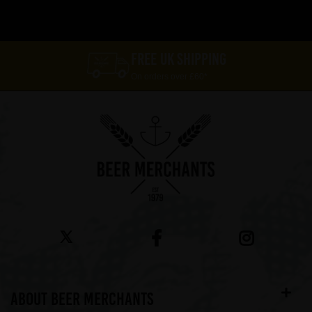
FREE UK SHIPPING
On orders over £60*
ABOUT BEER MERCHANTS