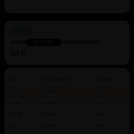
IN STOCK
Order in
6h 25m 46s
For Express Dispatch
£20.47
Qty
Price per item
Savings
1 - 5
£20.47
0%
6 - 11
£19.86
3%
12 - 23
£19.24
6%
24 +
£18.42
10%