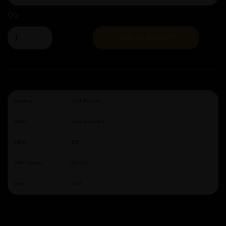
Qty
ADD TO BASKET
Brewery:
Oud Beersel
Style:
Sour & Lambic
ABV:
6.5
ABV Range:
6%-7%
Size:
75cl