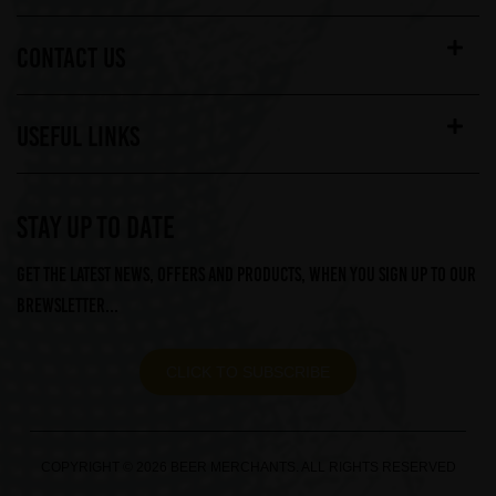
CONTACT US
USEFUL LINKS
STAY UP TO DATE
Get the latest news, offers and products, when you sign up to our
Brewsletter...
CLICK TO SUBSCRIBE
COPYRIGHT © 2026 BEER MERCHANTS. ALL RIGHTS RESERVED