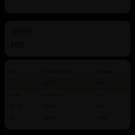
IN STOCK
£17.17
Qty
Price per item
Savings
1 - 5
£17.17
0%
6 - 11
£16.65
3%
12 - 23
£16.14
6%
24 +
£15.45
10%