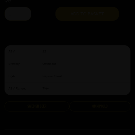
Qty
ADD TO BASKET
ABV:
12
Brewery:
Omnipollo
Style:
Imperial Stout
ABV Range:
7%+
Swedish Beer
Omnipollo