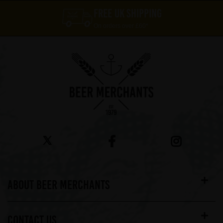
FREE UK SHIPPING
On orders over £60*
ABOUT BEER MERCHANTS
CONTACT US