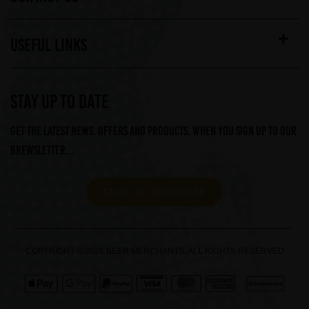
USEFUL LINKS
STAY UP TO DATE
Get the latest news, offers and products, when you sign up to our
Brewsletter...
CLICK TO SUBSCRIBE
COPYRIGHT © 2026 BEER MERCHANTS. ALL RIGHTS RESERVED