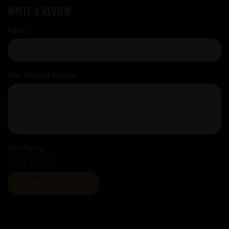
Write a review
Name
Your Product Review
Star Rating