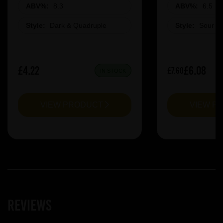
ABV%:
8.3
ABV%:
6.5
Style:
Dark & Quadruple
Style:
Sour &
£4.22
£6.08
£7.60
IN STOCK
VIEW PRODUCT
VIEW P
Reviews