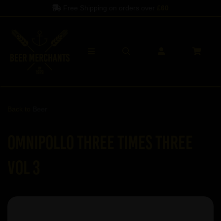
Free Shipping on orders over
£60
Back to
Beer
Omnipollo Three Times Three
Vol 3