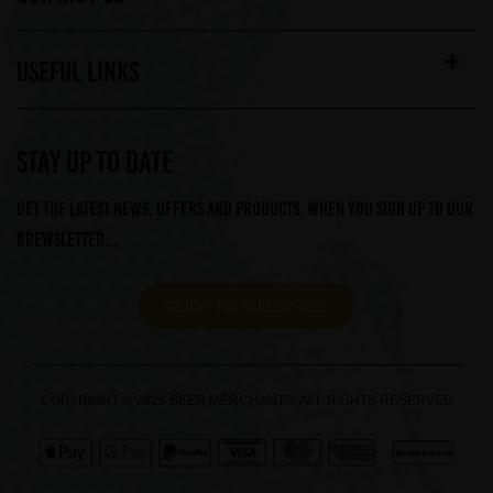
USEFUL LINKS
STAY UP TO DATE
Get the latest news, offers and products, when you sign up to our
Brewsletter...
CLICK TO SUBSCRIBE
COPYRIGHT © 2026 BEER MERCHANTS. ALL RIGHTS RESERVED