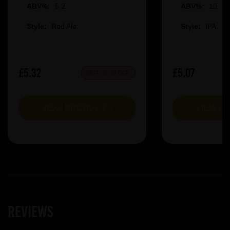
ABV%:
5.2
ABV%:
10
Style:
Red Ale
Style:
IPA
£5.32
£5.07
OUT OF STOCK
VIEW PRODUCT
VIEW P
Reviews