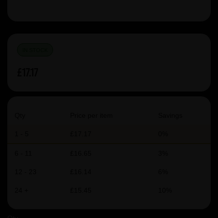
IN STOCK
£17.17
Qty
Price per item
Savings
1 - 5
£17.17
0%
6 - 11
£16.65
3%
12 - 23
£16.14
6%
24 +
£15.45
10%