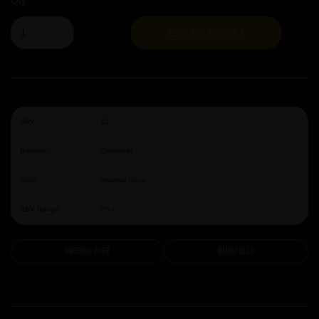
Qty
ADD TO BASKET
ABV:
12
Brewery:
Omnipollo
Style:
Imperial Stout
ABV Range:
7%+
Swedish Beer
Omnipollo