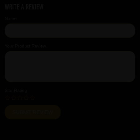
Write a review
Name
Your Product Review
Star Rating