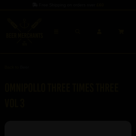
Free Shipping on orders over
£60
Back to
Beer
Omnipollo Three Times Three
Vol 3