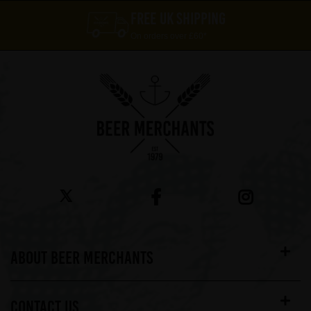
FREE UK SHIPPING
On orders over £60*
ABOUT BEER MERCHANTS
CONTACT US