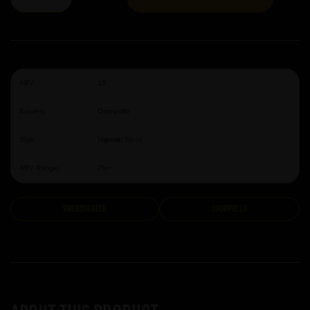
ABV:
15
Brewery:
Omnipollo
Style:
Imperial Stout
ABV Range:
7%+
Swedish Beer
Omnipollo