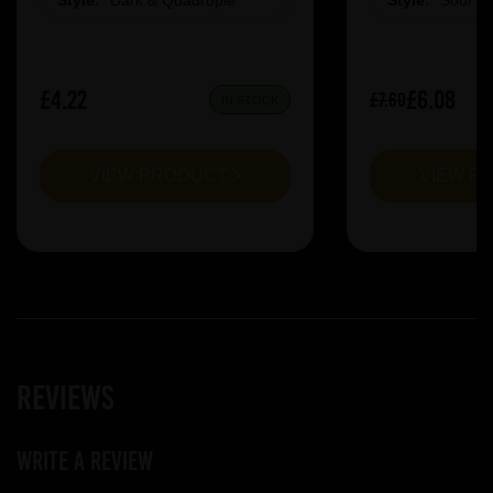
Style:
Dark & Quadruple
Style:
Sour &
£4.22
£6.08
£7.60
IN STOCK
VIEW PRODUCT
VIEW P
Reviews
Write a review