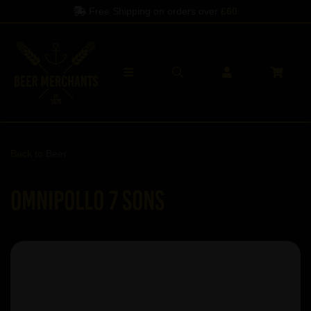
Free Shipping on orders over
£60
Back to
Beer
Omnipollo 7 Sons