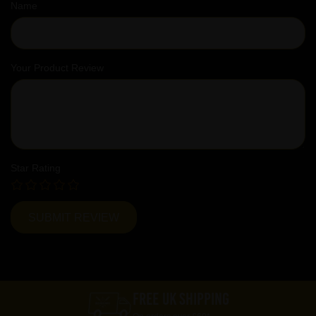
Name
Your Product Review
Star Rating
FREE UK SHIPPING