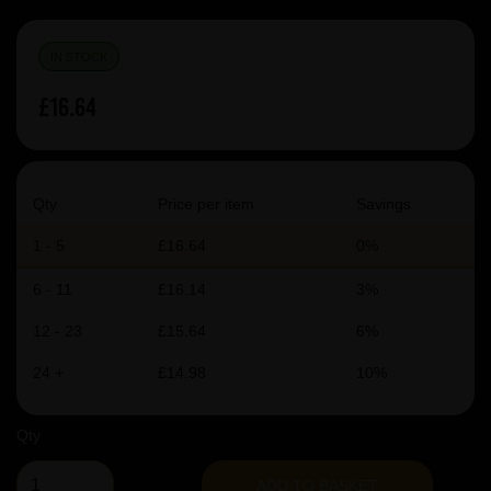
IN STOCK
£16.64
Qty
Price per item
Savings
1 - 5
£16.64
0%
6 - 11
£16.14
3%
12 - 23
£15.64
6%
24 +
£14.98
10%
Qty
ADD TO BASKET