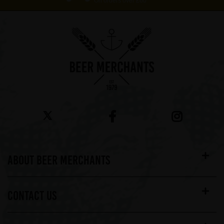
On orders over £60*
ABOUT BEER MERCHANTS
CONTACT US