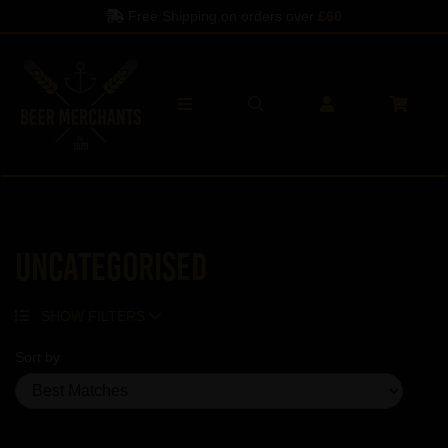
Free Shipping on orders over
£60
Uncategorised
SHOW FILTERS
Sort by
Showing 5 products