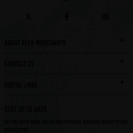
ABOUT BEER MERCHANTS
CONTACT US
USEFUL LINKS
STAY UP TO DATE
Get the latest news, offers and products, when you sign up to our
Brewsletter...