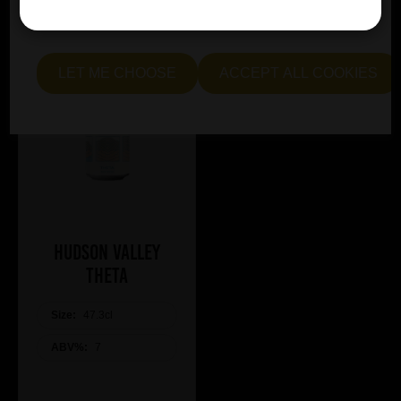
essential and optional cookies. Alternatively, select "Let
me see" to customise your preferences.
LET ME CHOOSE
ACCEPT ALL COOKIES
Hudson Valley
Theta
Size:
47.3cl
ABV%:
7