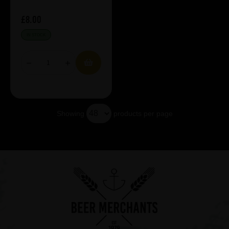
£8.00
IN STOCK
Showing
products per page
Showing 5 products