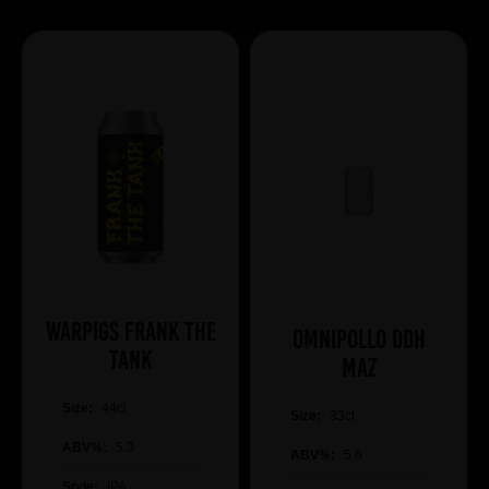
WARPIGS Frank The
Omnipollo DDH
Tank
Maz
Size:
44cl
Size:
33cl
ABV%:
5.3
ABV%:
5.6
Style:
IPA