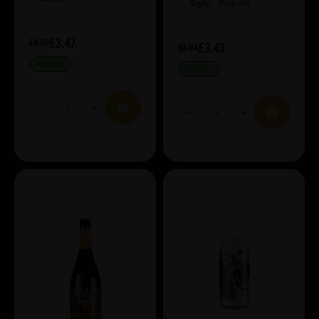
Style:
Pale Ale
£3.47
£4.08
£3.43
£4.04
IN STOCK
IN STOCK