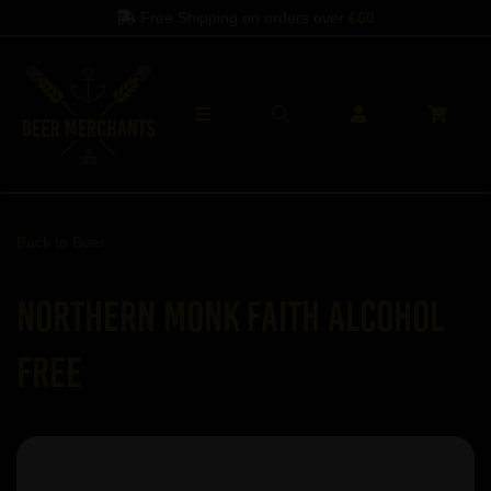
Free Shipping on orders over
£60
Back to
Beer
Northern Monk Faith Alcohol
Free