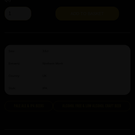
ADD TO BASKET
Size:
33cl
Brewery:
Northern Monk
Country:
UK
Style:
IPA
Pale Ale & IPA Beers
Alcohol Free & Low Alcohol Craft Beer