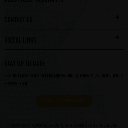
CONTACT US
USEFUL LINKS
STAY UP TO DATE
Get the latest news, offers and products, when you sign up to our
Brewsletter...
CLICK TO SUBSCRIBE
COPYRIGHT © 2026 BEER MERCHANTS. ALL RIGHTS RESERVED