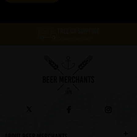
FREE UK SHIPPING
On orders over £60*
ABOUT BEER MERCHANTS