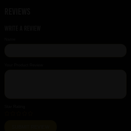
Reviews
Write a review
Name
Your Product Review
Star Rating