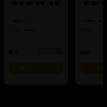
Garage Beer Aphelion Red
Revolution 
R
ABV%:
5.2
ABV%:
10
Style:
Red Ale
Style:
IPA
£5.32
£5.07
OUT OF STOCK
VIEW PRODUCT
VIEW P