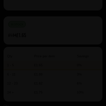
IN STOCK
£1.65
£1.94
Qty
Price per item
Savings
1 - 5
£1.65
0%
6 - 11
£1.88
3%
12 - 23
£1.82
6%
24 +
£1.75
10%
Qty