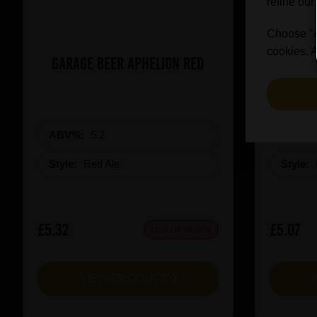
refine our
Choose "Ac
cookies. A
Garage Beer Aphelion Red
Revolut
ABV%:
5.2
ABV%
Style:
Red Ale
Style:
£5.32
£5.07
OUT OF STOCK
VIEW PRODUCT