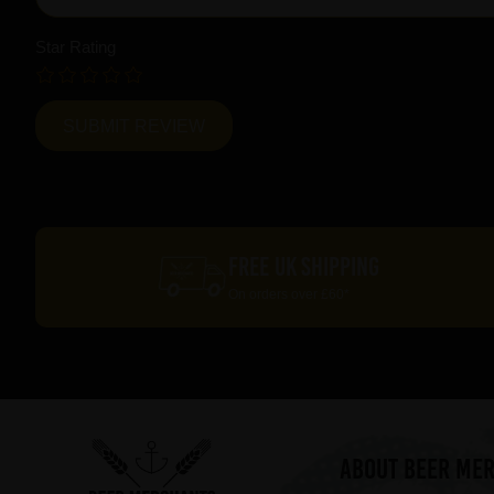
Star Rating
FREE UK SHIPPING
On orders over £60*
ABOUT BEER ME