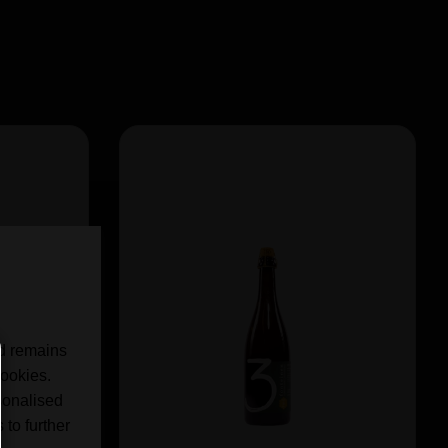
nd remains
cookies.
sonalised
 to further