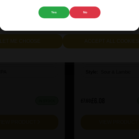
 website.
Yes
No
cept all cookies" to agree to the use of both essential and opt
lternatively, select "Let me see" to customise your preferences.
ion X-Hero Juicy Rush
Prairie Kiwi Mcsq
LET ME CHOOSE
ACCEPT ALL COOKIE
:
10
ABV%:
6.5
IPA
Style:
Sour & Lambic
£6.08
£7.60
IN STOCK
VIEW PRODUCT
VIEW PRODUC