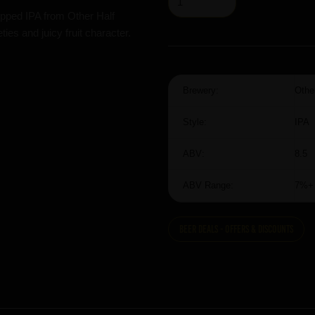
pped IPA from Other Half
es and juicy fruit character.
Brewery:
Othe
Style:
IPA
ABV:
8.5
ABV Range:
7%+
Beer Deals - Offers & Discounts