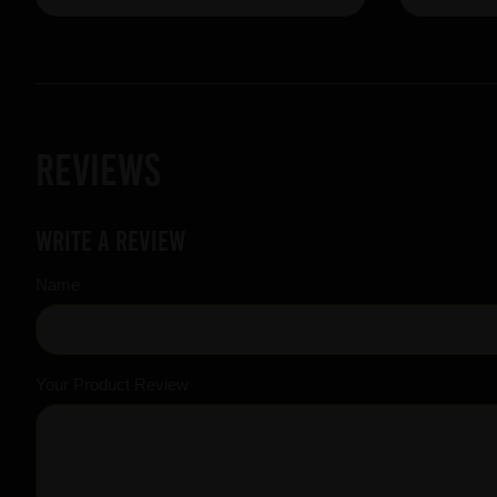
Reviews
Write a review
Name
Your Product Review