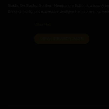
Stacks On Stacks: Southern Hemisphere Edition is a heavily ho
Brewing, highlighting expressive Southern Hemisphere hop varieti
Other Half
VIEW BREWERY PAGE