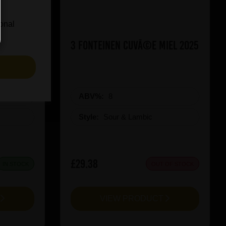
ional
ueezy
3 Fonteinen CuvÃ©e Miel 2025
S
ABV%:
8
Style:
Sour & Lambic
£29.38
IN STOCK
OUT OF STOCK
T
VIEW PRODUCT