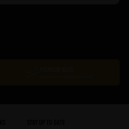
PREMIUM BEER
Delivered in recyclable packaging
ks
STAY UP TO DATE