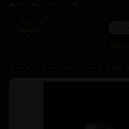
Free Shipping on orders over
£60
Beers
Home
Beer
Other Half Stacks On Stacks: Southern Hemisph