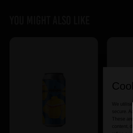
YOU MIGHT ALSO LIKE
Cook
We utilise
secure. Ad
These are
content, d