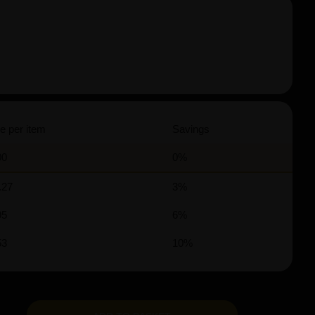
e per item
Savings
00
0%
.27
3%
95
6%
53
10%