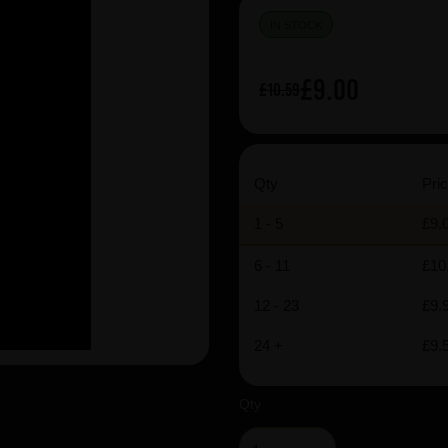
IN STOCK
£9.00
£10.59
Qty
Pric
1 - 5
£9.
6 - 11
£10
12 - 23
£9.
24 +
£9.
Qty