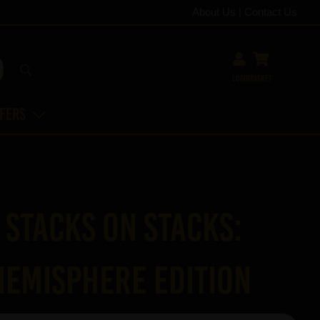
About Us
|
Contact Us
Login
Basket
ffers
 Stacks On Stacks:
emisphere Edition