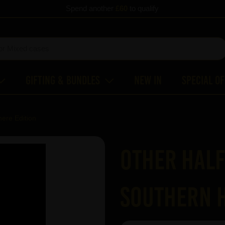
Spend another
£60
to qualify
Gifting & Bundles
New In
Special O
ere Edition
Other Half
Southern H