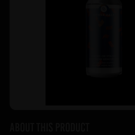
About this product