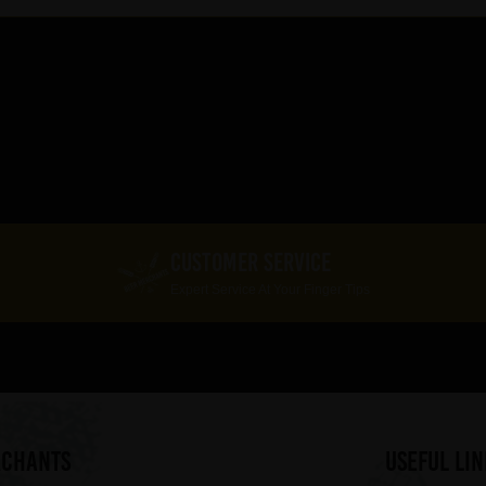
CUSTOMER SERVICE
Expert Service At Your Finger Tips
RCHANTS
useful lin