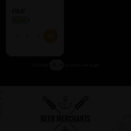
£18.67
IN STOCK
Showing
products per page
Showing 5 products