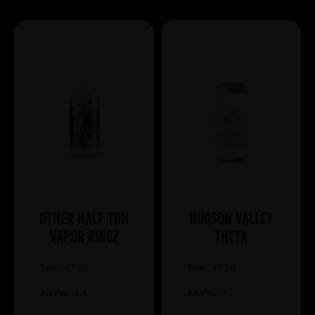
Other Half TDH
Hudson Valley
Vapor Ringz
Theta
Size:
47.3cl
Size:
47.3cl
ABV%:
8.4
ABV%:
7