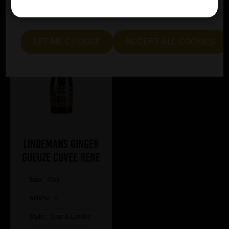
essential and optional cookies. Alternatively, select "Let
me see" to customise your preferences.
LET ME CHOOSE
ACCEPT ALL COOKIES
Lindemans Ginger
Gueuze Cuvee Rene
Size:
75cl
ABV%:
6
Style:
Sour & Lambic