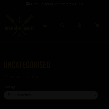
Free Shipping on orders over
£60
Uncategorised
SHOW FILTERS
Sort by
Showing 5 products