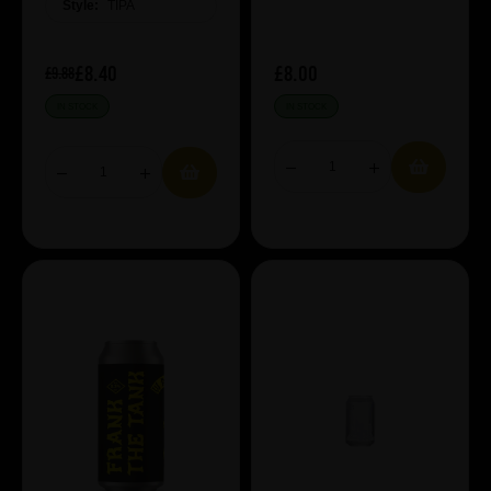
Style:
TIPA
£8.40
£8.00
£9.88
IN STOCK
IN STOCK