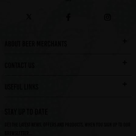
ABOUT BEER MERCHANTS
CONTACT US
USEFUL LINKS
STAY UP TO DATE
Get the latest news, offers and products, when you sign up to our
Brewsletter...