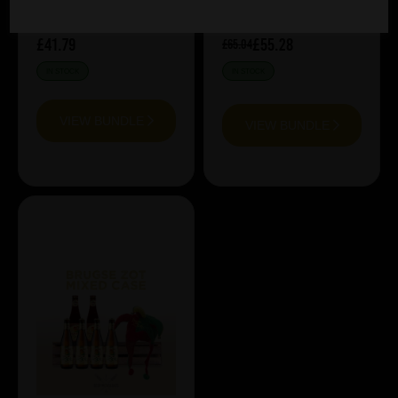
£41.79
£55.28
£65.04
IN STOCK
IN STOCK
VIEW BUNDLE
VIEW BUNDLE