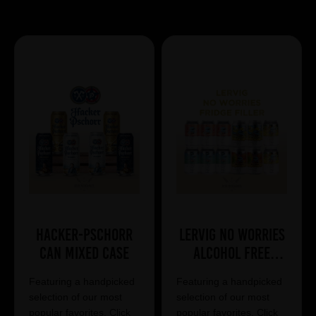
Showing 7 products
Hacker-Pschorr
Lervig No Worries
Can Mixed Case
Alcohol Free
Mixed Case
Featuring a handpicked
Featuring a handpicked
selection of our most
selection of our most
popular favorites. Click
popular favorites. Click