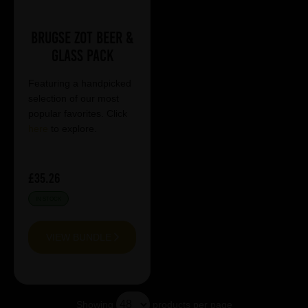
Brugse Zot Beer &
Glass Pack
Featuring a handpicked
selection of our most
popular favorites. Click
here
to explore.
£35.26
IN STOCK
VIEW BUNDLE
Showing
products per page