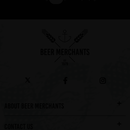
Showing 7 products
ABOUT BEER MERCHANTS
CONTACT US