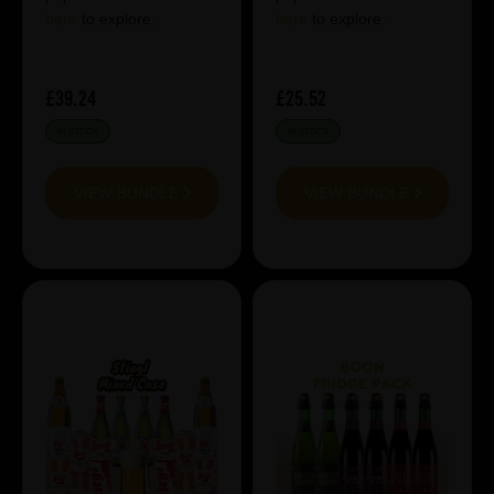
here
to explore.
here
to explore.
£39.24
£25.52
IN STOCK
IN STOCK
VIEW BUNDLE
VIEW BUNDLE