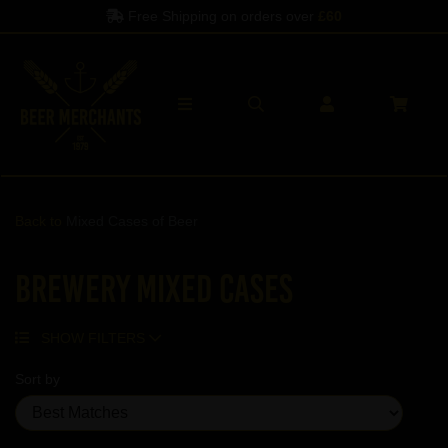
Free Shipping on orders over
£60
Back to
Mixed Cases of Beer
Brewery Mixed Cases
SHOW FILTERS
Sort by