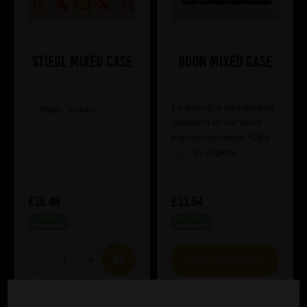
Stiegl Mixed Case
Boon Mixed Case
Featuring a handpicked
Style:
Various
selection of our most
popular favorites. Click
here
to explore.
£36.46
£33.54
IN STOCK
IN STOCK
VIEW BUNDLE