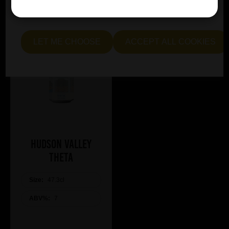
essential and optional cookies. Alternatively, select "Let
me see" to customise your preferences.
LET ME CHOOSE
ACCEPT ALL COOKIES
Hudson Valley
Theta
Size:
47.3cl
ABV%:
7