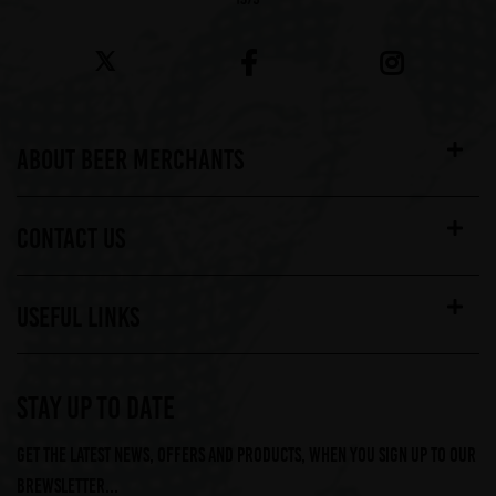
ABOUT BEER MERCHANTS
CONTACT US
USEFUL LINKS
STAY UP TO DATE
Get the latest news, offers and products, when you sign up to our
Brewsletter...