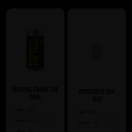
WARPIGS Frank The
Omnipollo DDH
Tank
Maz
Size:
44cl
Size:
33cl
ABV%:
5.3
ABV%:
5.6
Style:
IPA