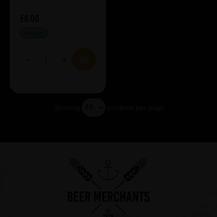
£8.00
IN STOCK
Showing
products per page
Showing 5 products