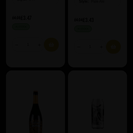
Style:
Pale Ale
£3.47
£4.08
£3.43
£4.04
IN STOCK
IN STOCK