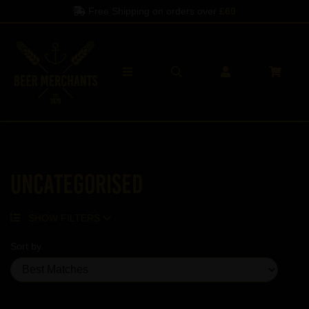
Free Shipping on orders over
£60
Uncategorised
SHOW FILTERS
Sort by
Showing 5 products