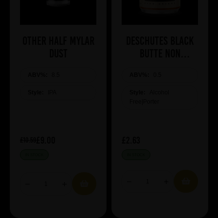
Other Half Mylar
Deschutes Black
Dust
Butte NON
ALCOHOLIC
ABV%:
8.5
ABV%:
0.5
Style:
IPA
Style:
Alcohol
Free|Porter
£9.00
£2.63
£10.59
IN STOCK
IN STOCK