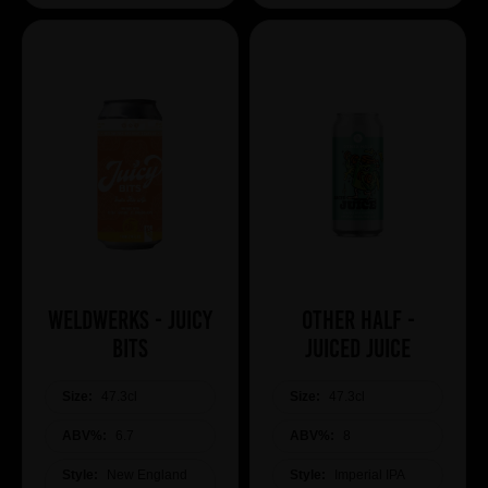
WeldWerks - Juicy
Other Half -
Bits
Juiced Juice
Size:
47.3cl
Size:
47.3cl
ABV%:
6.7
ABV%:
8
Style:
New England
Style:
Imperial IPA