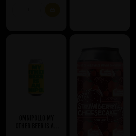
Omnipollo My
Other Beer Is An
Omnipollo