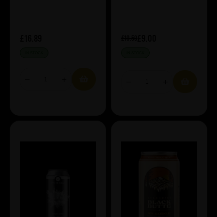
£16.89
£9.00
£10.59
IN STOCK
IN STOCK