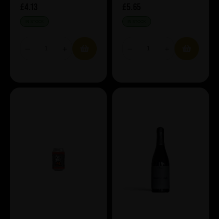
£4.13
£5.65
IN STOCK
IN STOCK