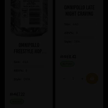
Omnipollo Late
Night Craving
Size:
44cl
ABV%:
9
Style:
TIPA
Omnipollo
Freestyle Hops
£8.43
2026
£9.92
Size:
44cl
IN STOCK
ABV%:
8
Style:
DIPA
£7.22
£8.49
IN STOCK