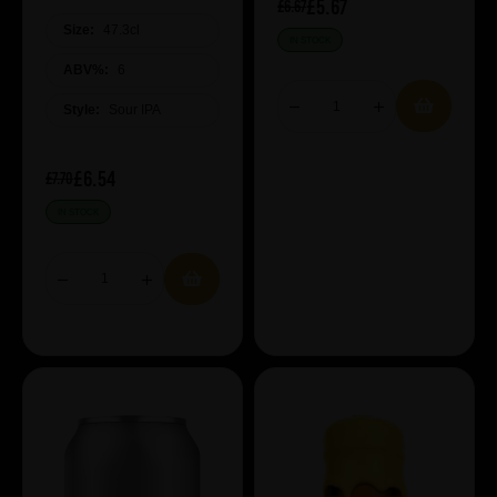
£5.67
£6.67
Size:
47.3cl
IN STOCK
ABV%:
6
Style:
Sour IPA
£6.54
£7.70
IN STOCK