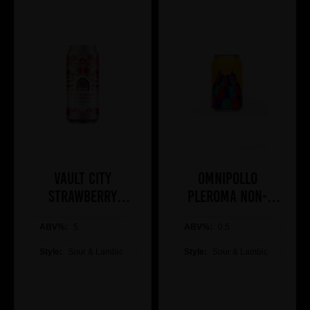
Vault City
Omnipollo
Strawberry
Pleroma Non-
Sundae 44cl
Alcoholic Brunch
ABV%:
5
ABV%:
Bomb
0.5
Style:
Sour & Lambic
Style:
Sour & Lambic