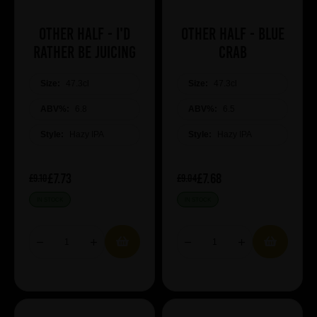
Other Half - I'd
Other Half - Blue
Rather Be Juicing
Crab
Size:
47.3cl
Size:
47.3cl
ABV%:
6.8
ABV%:
6.5
Style:
Hazy IPA
Style:
Hazy IPA
£7.73
£7.68
£9.10
£9.04
IN STOCK
IN STOCK