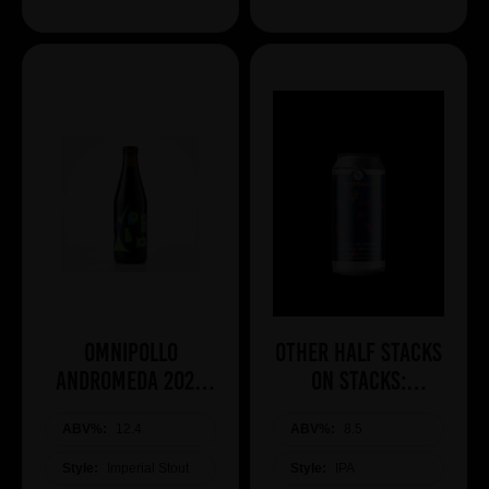
Omnipollo
Other Half Stacks
ANDROMEDA 2026
On Stacks:
BA IMPERIAL
Southern
ABV%:
COCONUT STOUT
12.4
ABV%:
Hemisphere
8.5
Edition
Style:
Imperial Stout
Style:
IPA