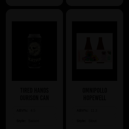
Tired Hands
Omnipollo
Ourison Can
HOPEWELL
ABV%:
4.5
ABV%:
11.3
Style:
Saison
Style:
Stout