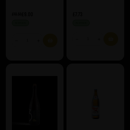
£9.00
£7.73
£10.59
IN STOCK
IN STOCK