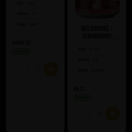
Size:
44cl
ABV%:
7.5
Style:
DIPA
WeldWerks -
Strawberry
£6.52
Cheesecake
£7.67
Size:
47.3cl
IN STOCK
ABV%:
5.5
Style:
Sour Ale
£6.22
IN STOCK