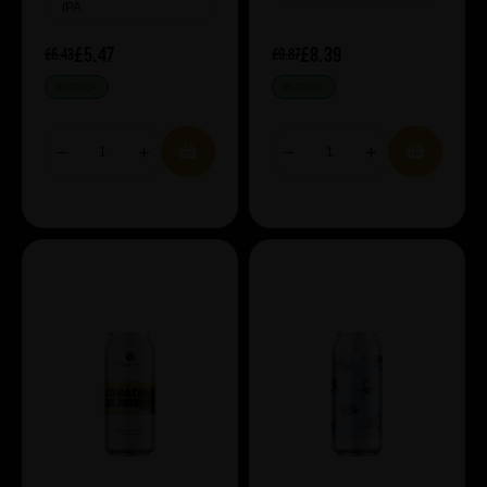
IPA
£5.47
£8.39
£6.43
£9.87
IN STOCK
IN STOCK