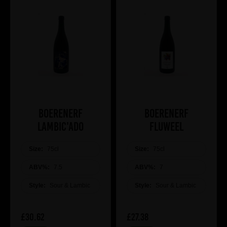
Boerenerf
Boerenerf
Lambic'ado
Fluweel
Size:
75cl
Size:
75cl
ABV%:
7.5
ABV%:
7
Style:
Sour & Lambic
Style:
Sour & Lambic
£30.62
£27.38