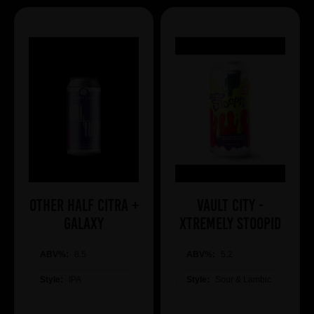
Other Half Citra +
Vault City -
Galaxy
Xtremely Stoopid
ABV%:
8.5
ABV%:
5.2
Style:
IPA
Style:
Sour & Lambic