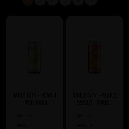
1
2
3
...
9
Vault City - Year 4
Vault City - Year 2
- TDH Hard
- 999g/L: Apricot,
Lemonade
Mango, Guava &
Size:
44cl
Size:
Pineapple
44cl
ABV%:
8.2
ABV%:
5