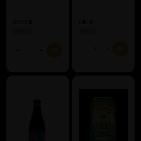
£7.46
£40.34
£9.33
IN STOCK
IN STOCK