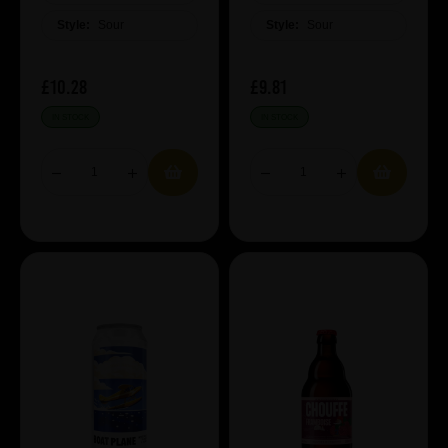
Style:
Sour
Style:
Sour
£10.28
£9.81
IN STOCK
IN STOCK