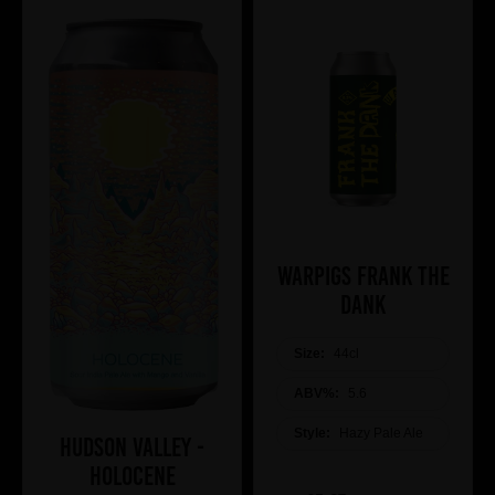
WARPIGS Frank The
DANK
Size:
44cl
ABV%:
5.6
Style:
Hazy Pale Ale
Hudson Valley -
Holocene