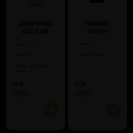
Sierra Nevada
Framboise
Boat Plane
Chouffe
Size:
47.3cl
ABV%:
7
ABV%:
6
Style:
Fruit Beer
Style:
West Coast
Pilsner
£4.60
£3.94
IN STOCK
IN STOCK