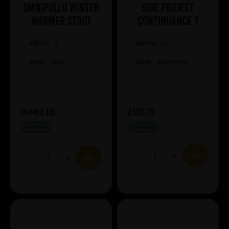
Omnipollo Winter
Side Project
Warmer Stout
Continuance 7
ABV%:
5
ABV%:
15
Style:
Stout
Style:
Barleywine
£4.06
£105.79
£6.24
IN STOCK
IN STOCK