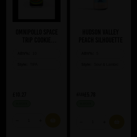
Omnipollo SPACE
Hudson Valley
TRIP COOKIE
Peach Silhouette
MARSHMALLOW
ABV%:
COOKIE TIPA
10
ABV%:
5
Style:
TIPA
Style:
Sour & Lambic
£10.27
£5.78
£7.23
IN STOCK
IN STOCK