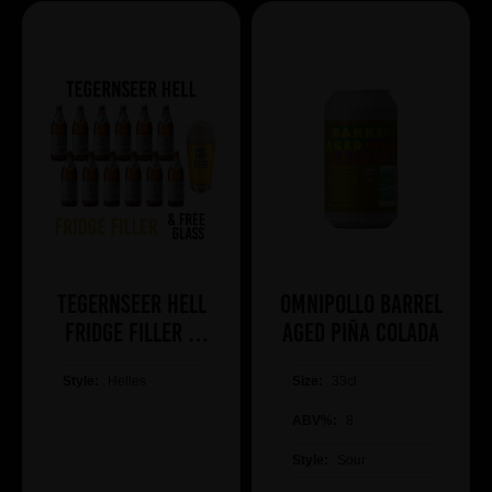
Tegernseer Hell
Omnipollo Barrel
Fridge Filler +
Aged Piña Colada
Free Glass
Style:
Helles
Size:
33cl
ABV%:
8
Style:
Sour