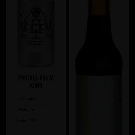
Pohjala Pohja
Konn
Size:
44cl
ABV%:
8
Style:
DIPA