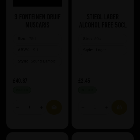
3 Fonteinen Druif
Stiegl Lager
Muscaris
Alcohol Free 50cl
Size:
75cl
Size:
50cl
ABV%:
9.1
Style:
Lager
Style:
Sour & Lambic
£40.87
£2.45
IN STOCK
IN STOCK