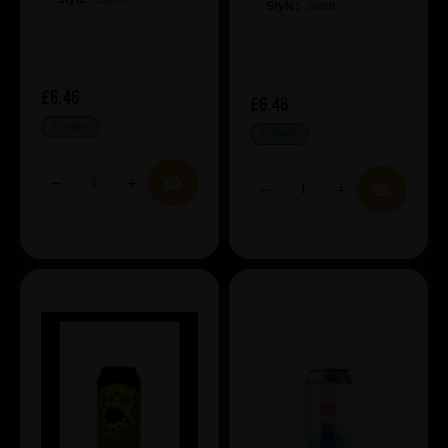
Style:
Stout
£6.46
£6.46
IN STOCK
IN STOCK