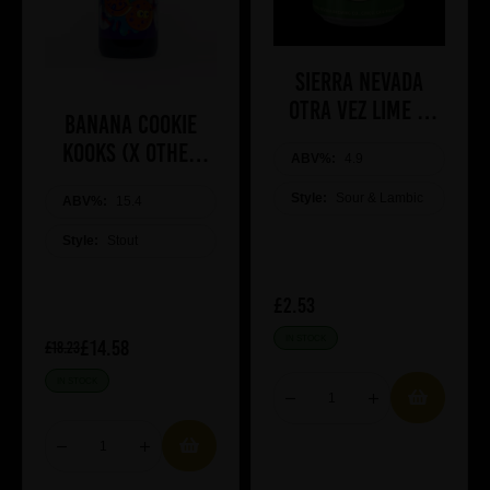
Sierra Nevada
Otra Vez lime &
Banana Cookie
Blue Agave
Kooks (x Other
ABV%:
4.9
Half)
Style:
Sour & Lambic
ABV%:
15.4
Style:
Stout
£2.53
IN STOCK
£14.58
£18.23
IN STOCK