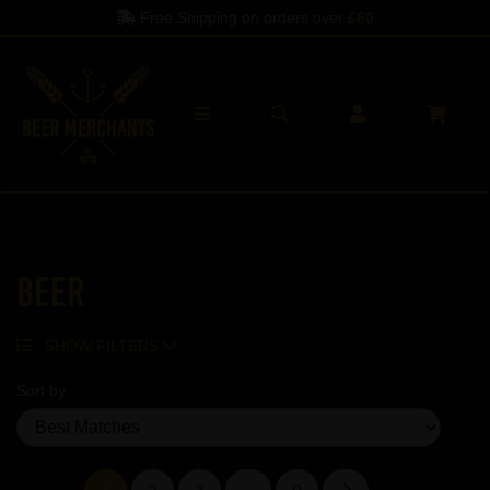
Spend another
£60
to qualify
Beer
SHOW FILTERS
Sort by