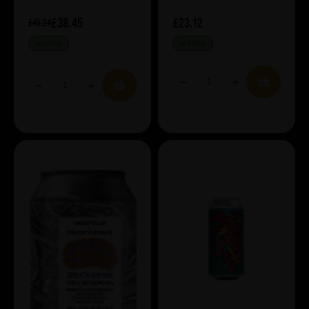
£38.45
£23.12
£45.24
IN STOCK
IN STOCK