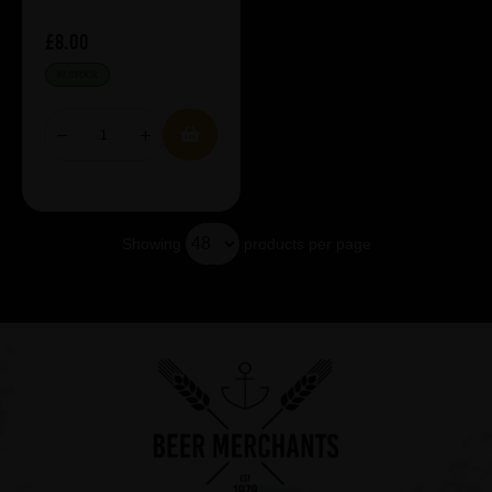
£8.00
IN STOCK
Showing
products per page
Showing 5 products