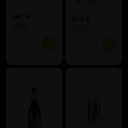
Style:
Pale Ale
£3.47
£4.08
£3.43
£4.04
IN STOCK
IN STOCK