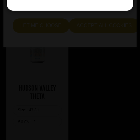
essential and optional cookies. Alternatively, select "Let
me see" to customise your preferences.
LET ME CHOOSE
ACCEPT ALL COOKIES
Hudson Valley
Theta
Size:
47.3cl
ABV%:
7