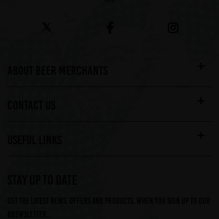
ABOUT BEER MERCHANTS
CONTACT US
USEFUL LINKS
STAY UP TO DATE
Get the latest news, offers and products, when you sign up to our
Brewsletter...