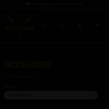
Free Shipping on orders over
£60
Uncategorised
SHOW FILTERS
Sort by
Showing 5 products