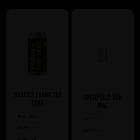
WARPIGS Frank The
Omnipollo DDH
Tank
Maz
Size:
44cl
Size:
33cl
ABV%:
5.3
ABV%:
5.6
Style:
IPA