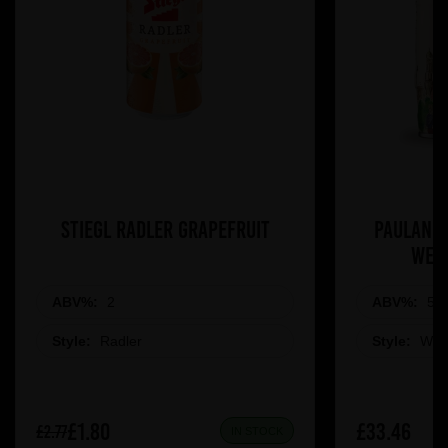
Stiegl Radler Grapefruit
Paulaner
Weis
ABV%:
2
ABV%:
5.5
Style:
Radler
Style:
Whe
£1.80
£33.46
£2.77
IN STOCK