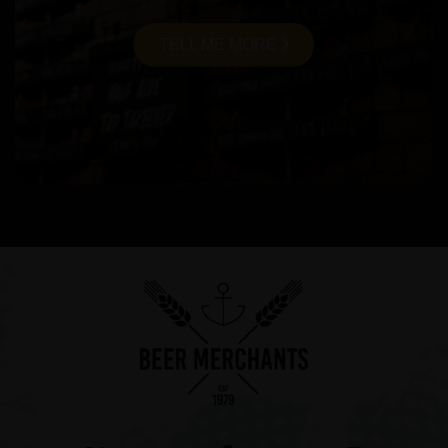
TELL ME MORE