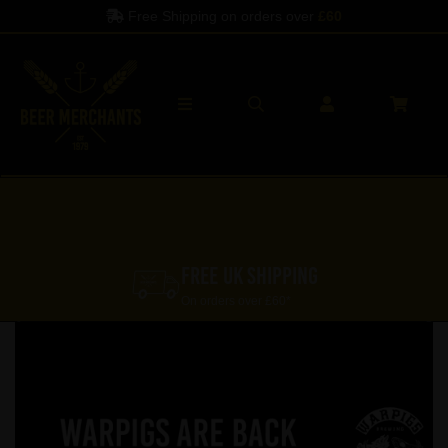
Free Shipping on orders over
£60
FREE UK SHIPPING
On orders over £60*
Previous
Nex