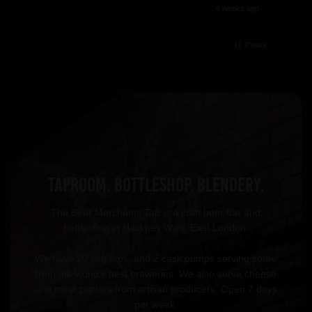
4 weeks ago
Pause
TAPROOM. BOTTLESHOP. BLENDERY.
The Beer Merchants Tap is a craft beer bar and
bottleshop in Hackney Wick, East London.
We have 20 keg taps, and 2 cask pumps serving some
from the world’s best breweries. We also serve cheese
and meat platters from artisan producers. Open 7 days
per week.