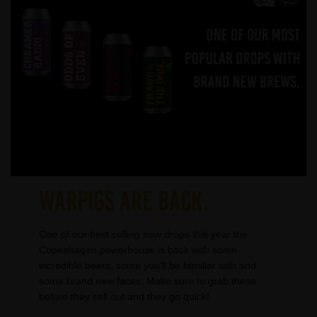
WARPIGS ARE BACK.
One of our best selling new drops this year the
Copenhagen powerhouse is back with some
incredible beers, some you'll be familiar with and
some brand new faces. Make sure to grab these
before they sell out and they go quick!