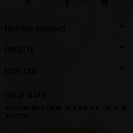
ABOUT BEER MERCHANTS
CONTACT US
USEFUL LINKS
STAY UP TO DATE
Get the latest news, offers and products, when you sign up to our
Brewsletter...