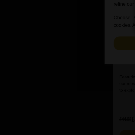
refine our
Choose "Ac
cookies. A
I
Featurin
our most
to explo
£
£44.55