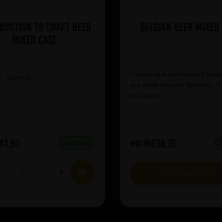
duction to Craft Beer
Belgian Beer Mixed
Mixed Case
Featuring a handpicked selec
e:
Various
our most popular favorites. C
to explore.
41.91
£38.15
£42.39
IN STOCK
VIEW BUNDLE