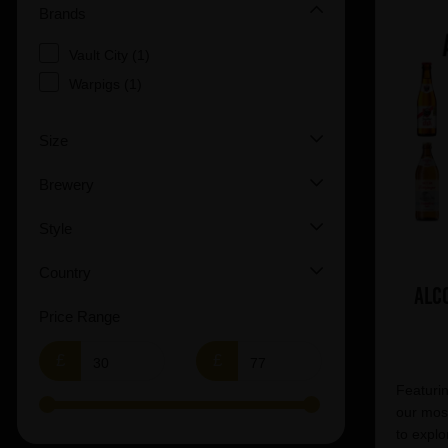
Brands
Vault City (1)
Warpigs (1)
Size
Brewery
Style
Country
Alc
Price Range
£
£
Featurin
our most
to explo