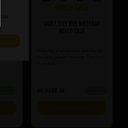
ional
se
Vault City 8th Birthday
Mixed Case
S
tion of
Featuring a handpicked selection of
lick
here
our most popular favorites. Click
here
to explore.
£68.44
£76.05
IN STOCK
IN STOCK
VIEW BUNDLE