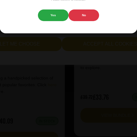
 website.
Yes
No
cept all cookies" to agree to the use of both essential and opt
Warpigs Mixed Ca
lternatively, select "Let me see" to customise your preferences.
LET ME CHOOSE
ACCEPT ALL COOKIE
t's a Case of Lager
Featuring a handpicked selec
our most popular favorites. C
to explore.
g a handpicked selection of
 popular favorites. Click
here
re.
£33.76
£39.72
VIEW BUNDLE
40.09
IN STOCK