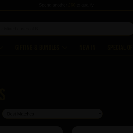
Spend another
£60
to qualify
Gifting & Bundles
New In
Special O
s