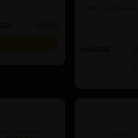
Style:
Fruit & Flavoured
27.20
IN STOCK
VIEW BUNDLE
£33.56
£37.29