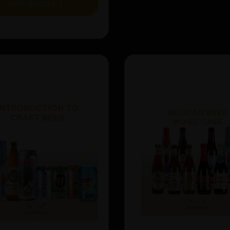
VIEW BUNDLE