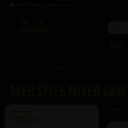
Free Shipping on orders over
£60
Beers
Home
Mixed Cases of Beer
Beer Style Mixed Cases
Beer Style Mixed Case
Sort by
Stock Level
All
In Stock