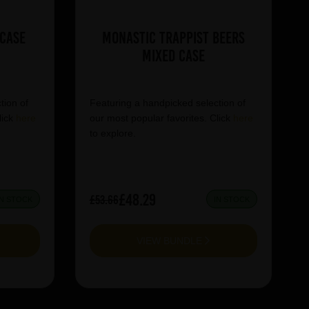
 Case
Monastic Trappist Beers
Mixed Case
tion of
Featuring a handpicked selection of
lick
here
our most popular favorites. Click
here
to explore.
£48.29
£53.66
IN STOCK
IN STOCK
VIEW BUNDLE