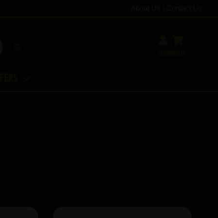
About Us
|
Contact Us
Login
Basket
ffers
Showing 13 products