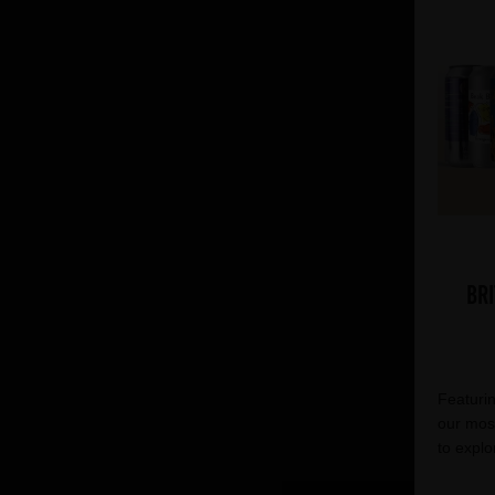
Bri
Featurin
our most
to explo