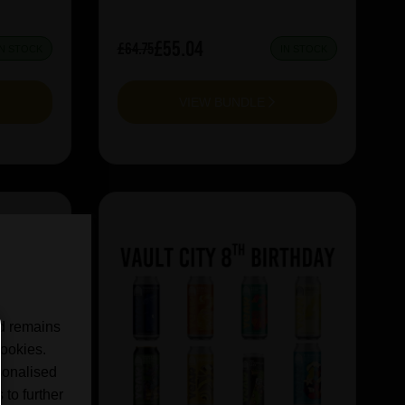
£55.04
£64.75
IN STOCK
IN STOCK
VIEW BUNDLE
nd remains
cookies.
sonalised
 to further