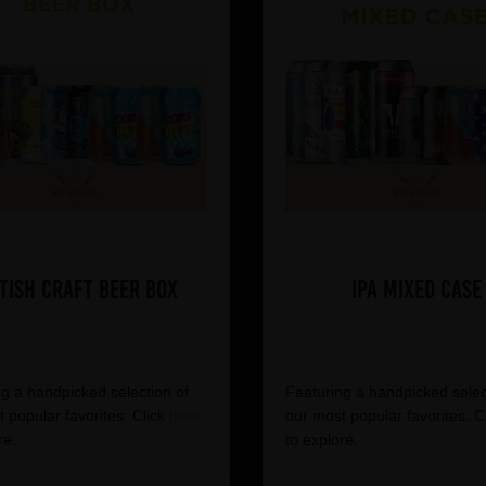
tish Craft Beer Box
IPA Mixed Case
g a handpicked selection of
Featuring a handpicked selec
 popular favorites. Click
here
our most popular favorites. C
re.
to explore.