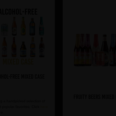
ohol-Free Mixed Case
Fruity Beers Mixed
g a handpicked selection of
 popular favorites. Click
here
re.