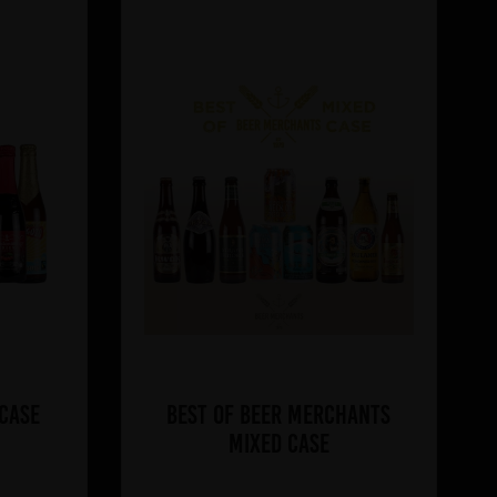
 Case
Best of Beer Merchants
Mixed Case