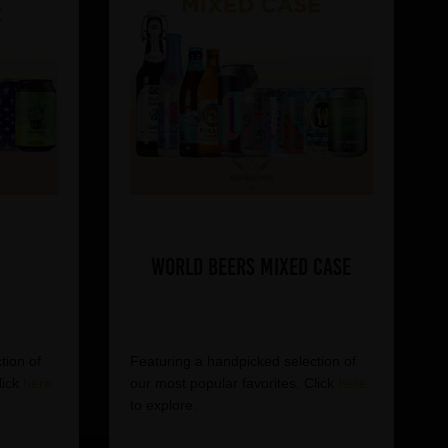
World Beers Mixed Case
tion of
Featuring a handpicked selection of
lick
here
our most popular favorites. Click
here
to explore.