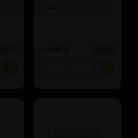
Style:
Various
£40.39
£44.88
IN STOCK
IN STOCK