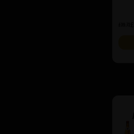
£
£39.72