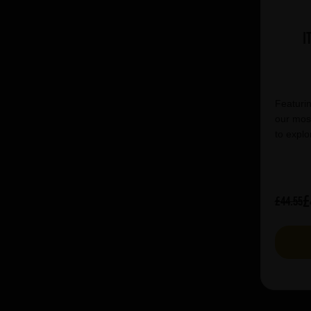
I
Featurin
our most
to explo
£
£44.55