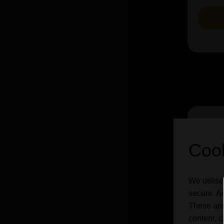
Cook
We utilise
secure. Ad
These are
content, d