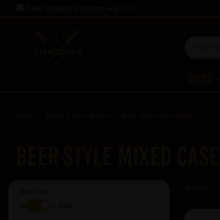
Free Shipping on orders over
£60
Beers
Home
Mixed Cases of Beer
Beer Style Mixed Cases
Beer Style Mixed Case
Sort by
Stock Level
All
In Stock