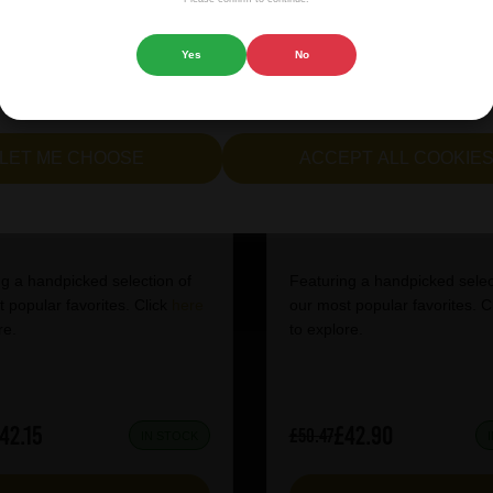
 website.
Yes
No
cept all cookies" to agree to the use of both essential and opt
lternatively, select "Let me see" to customise your preferences.
LET ME CHOOSE
ACCEPT ALL COOKIE
tish Craft Beer Box
IPA Mixed Case
g a handpicked selection of
Featuring a handpicked selec
 popular favorites. Click
here
our most popular favorites. C
re.
to explore.
42.15
£42.90
£50.47
IN STOCK