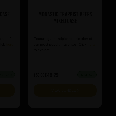
 Case
Monastic Trappist Beers
Mixed Case
tion of
Featuring a handpicked selection of
lick
here
our most popular favorites. Click
here
to explore.
£48.29
£53.66
IN STOCK
IN STOCK
VIEW BUNDLE