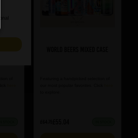
ional
S
World Beers Mixed Case
tion of
Featuring a handpicked selection of
lick
here
our most popular favorites. Click
here
to explore.
£55.04
£64.75
IN STOCK
IN STOCK