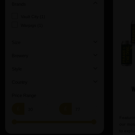
Brands
Vault City (1)
Warpigs (1)
Size
Brewery
Style
Country
W
Price Range
£
£
Featurin
our most
to explo