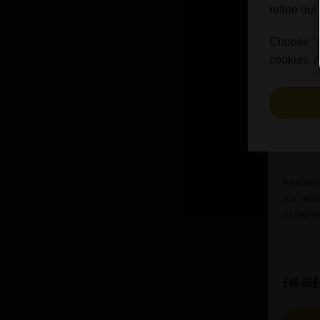
refine our
Choose "Ac
cookies. A
Bri
Featurin
our most
to explo
£
£46.83