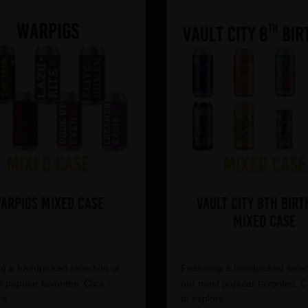
arpigs Mixed Case
Vault City 8th Birt
Mixed Case
g a handpicked selection of
Featuring a handpicked selec
 popular favorites. Click
here
our most popular favorites. C
re.
to explore.