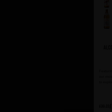
Alc
Featurin
our most
to explo
£
£30.22