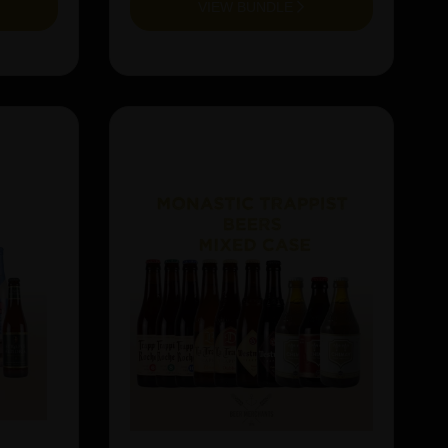
VIEW BUNDLE