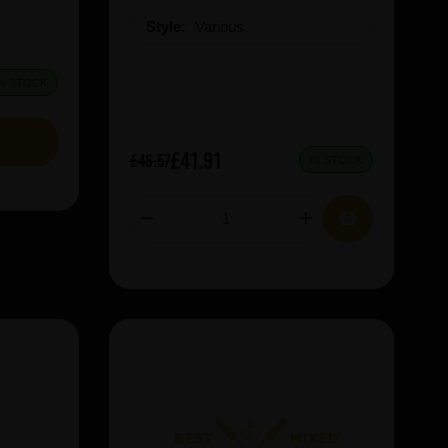
Style:
Various
IN STOCK
£41.91
£46.57
IN STOCK