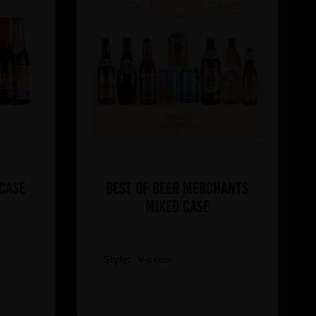
 Case
Best of Beer Merchants
Mixed Case
Style:
Various