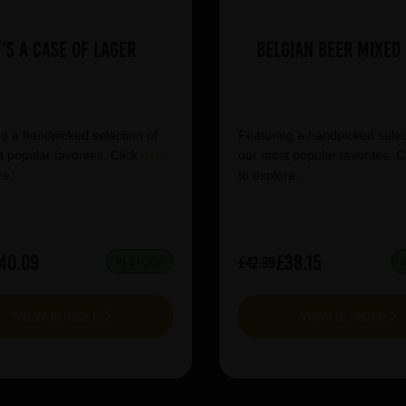
t's a Case of Lager
Belgian Beer Mixed
g a handpicked selection of
Featuring a handpicked selec
 popular favorites. Click
here
our most popular favorites. C
re.
to explore.
40.09
£38.15
£42.39
IN STOCK
VIEW BUNDLE
VIEW BUNDLE