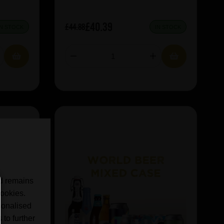
£40.39
£44.88
IN STOCK
IN STOCK
nd remains
cookies.
sonalised
 to further