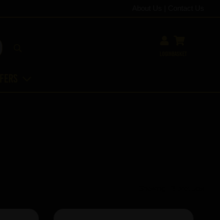
About Us
|
Contact Us
Login
Basket
ffers
Showing 13 products