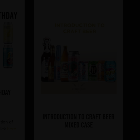
hday
Introduction to Craft Beer
tion of
Mixed Case
lick
here