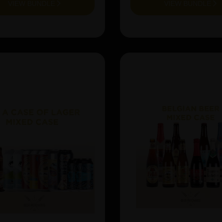
VIEW BUNDLE
VIEW BUNDLE