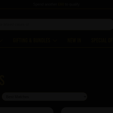
Spend another
£60
to qualify
Gifting & Bundles
New In
Special O
s