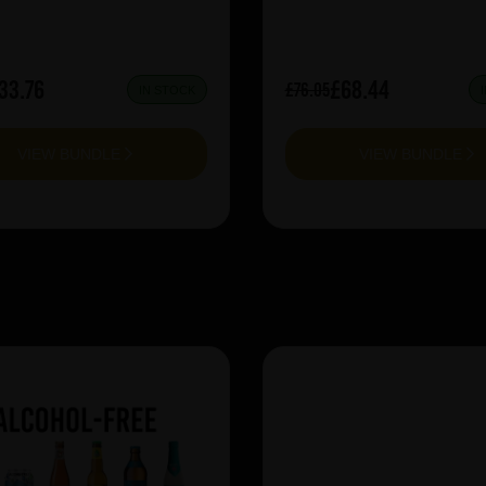
33.76
£68.44
£76.05
IN STOCK
VIEW BUNDLE
VIEW BUNDLE