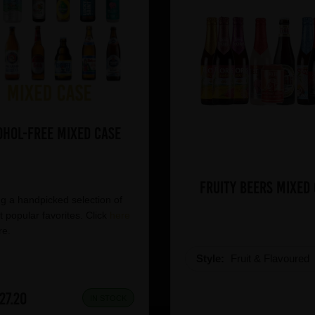
ohol-Free Mixed Case
Fruity Beers Mixed
g a handpicked selection of
 popular favorites. Click
here
re.
Style:
Fruit & Flavoured
27.20
IN STOCK