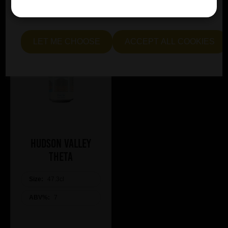
essential and optional cookies. Alternatively, select "Let
me see" to customise your preferences.
LET ME CHOOSE
ACCEPT ALL COOKIES
Hudson Valley
Theta
Size:
47.3cl
ABV%:
7