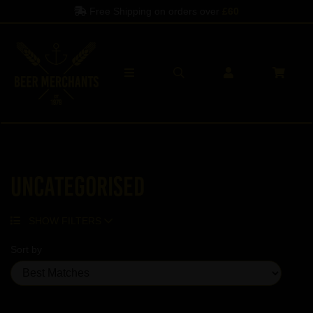
Free Shipping on orders over
£60
Uncategorised
SHOW FILTERS
Sort by
Showing 5 products