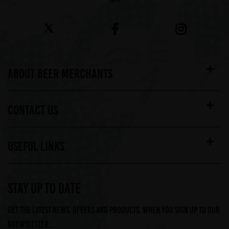
ABOUT BEER MERCHANTS
CONTACT US
USEFUL LINKS
STAY UP TO DATE
Get the latest news, offers and products, when you sign up to our
Brewsletter...