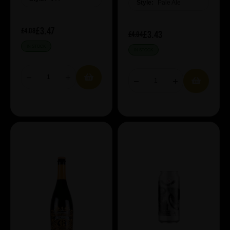
Style:
Pale Ale
£3.47
£4.08
£3.43
£4.04
IN STOCK
IN STOCK