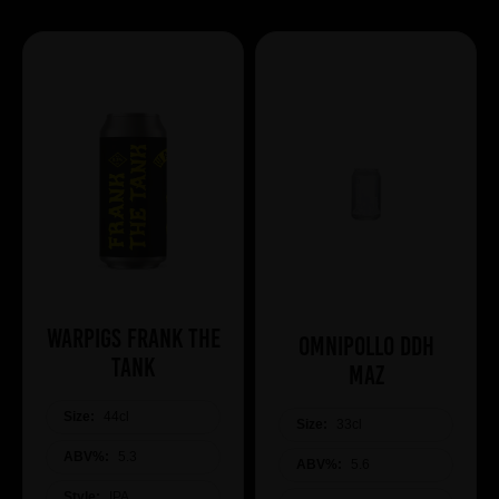
WARPIGS Frank The
Omnipollo DDH
Tank
Maz
Size:
44cl
Size:
33cl
ABV%:
5.3
ABV%:
5.6
Style:
IPA