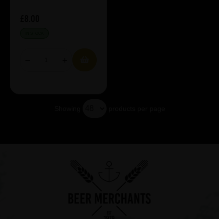
£8.00
IN STOCK
Showing
products per page
Showing 5 products