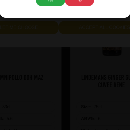
Yes
No
cept all cookies" to agree to the use of both essential and opt
lternatively, select "Let me see" to customise your preferences.
LET ME CHOOSE
ACCEPT ALL COOKIE
mnipollo DDH Maz
Lindemans Ginger G
Cuvee Rene
:
33cl
Size:
75cl
%:
5.6
ABV%:
6