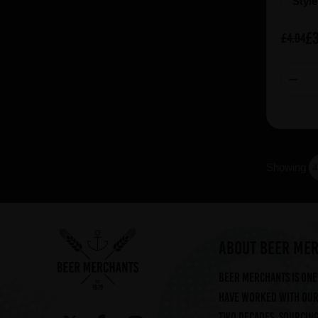
Styl
£3
£4.04
Showing
ABOUT BEER ME
Beer Merchants is one 
have worked with our 
two decades, sourcin