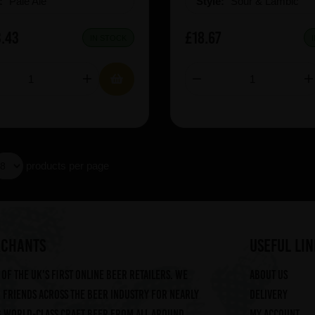
e:
Pale Ale
Style:
Sour & Lambic
.43
£18.67
IN STOCK
products per page
RCHANTS
useful lin
of the UK's first online beer retailers. We
About us
friends across the beer industry for nearly
Delivery
g world-class craft beer from all around
My account