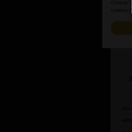
Choose "Ac
cookies. A
O
Size
ABV