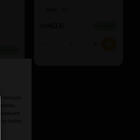
Style:
IPA
£3.47
£4.08
IN STOCK
IN STOCK
nd remains
cookies.
sonalised
 to further