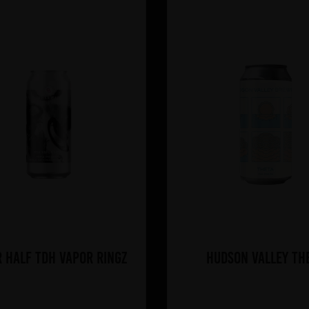
 Half TDH Vapor Ringz
Hudson Valley Th