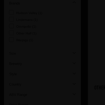
Brands
Hudson Valley (1)
Lindemans (1)
Omnipollo (1)
Other Half (1)
Warpigs (1)
Size
Brewery
Style
Country
Other
ABV Range
Price Range