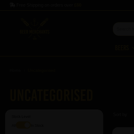
Free Shipping on orders over
£60
Beers
Home
Uncategorised
Uncategorised
Sort by
Stock Level
All
In Stock