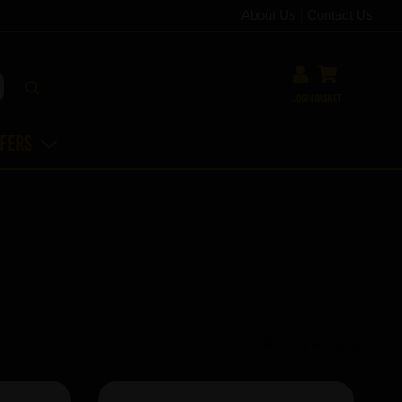
About Us
|
Contact Us
Login
Basket
ffers
Showing 5 products