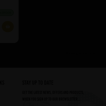
IN STOCK
Showing 5 products
ks
STAY UP TO DATE
Get the latest news, offers and products,
when you sign up to our Brewsletter...