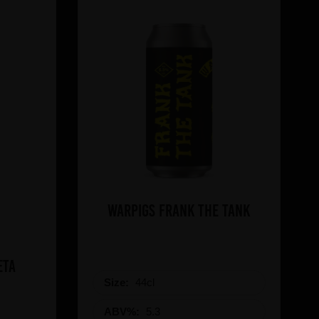
WARPIGS Frank The Tank
eta
Size:
44cl
ABV%:
5.3