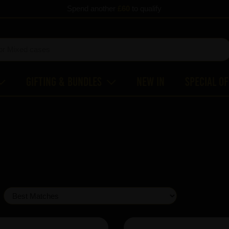
Spend another
£60
to qualify
Gifting & Bundles
New In
Special O