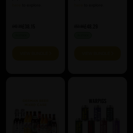
here
to explore.
here
to explore.
£38.15
£48.29
£42.39
£53.66
IN STOCK
IN STOCK
VIEW BUNDLE
VIEW BUNDLE