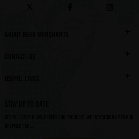
ABOUT BEER MERCHANTS
CONTACT US
USEFUL LINKS
STAY UP TO DATE
Get the latest news, offers and products, when you sign up to our
Brewsletter...