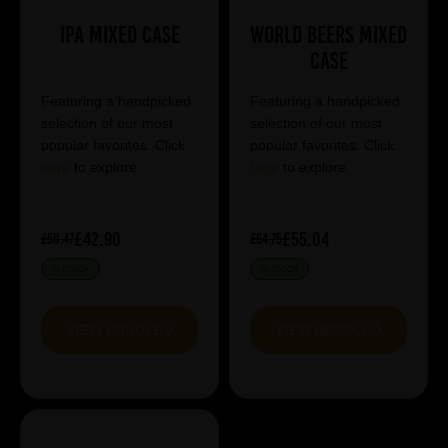
IPA Mixed Case
World Beers Mixed
Case
Featuring a handpicked
Featuring a handpicked
selection of our most
selection of our most
popular favorites. Click
popular favorites. Click
here
to explore.
here
to explore.
£42.90
£55.04
£50.47
£64.75
IN STOCK
IN STOCK
VIEW BUNDLE
VIEW BUNDLE