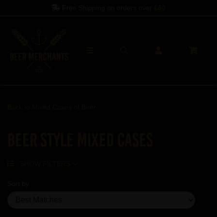
Spend another
£60
to qualify
Back to
Mixed Cases of Beer
Beer Style Mixed Cases
SHOW FILTERS
Sort by