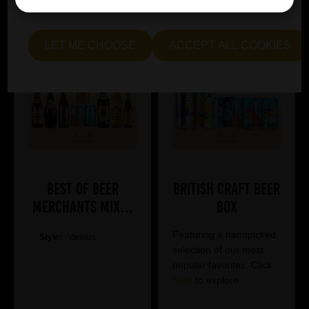
me see" to customise your preferences.
LET ME CHOOSE
ACCEPT ALL COOKIES
Best of Beer
British Craft Beer
Merchants Mixed
Box
Case
Featuring a handpicked
Style:
Various
selection of our most
popular favorites. Click
here
to explore.