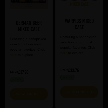
Warpigs Mixed
German Beer
Case
Mixed Case
Featuring a handpicked
Featuring a handpicked
selection of our most
selection of our most
popular favorites. Click
popular favorites. Click
here
to explore.
here
to explore.
£33.76
£39.72
£37.98
£42.20
IN STOCK
IN STOCK
VIEW BUNDLE
VIEW BUNDLE