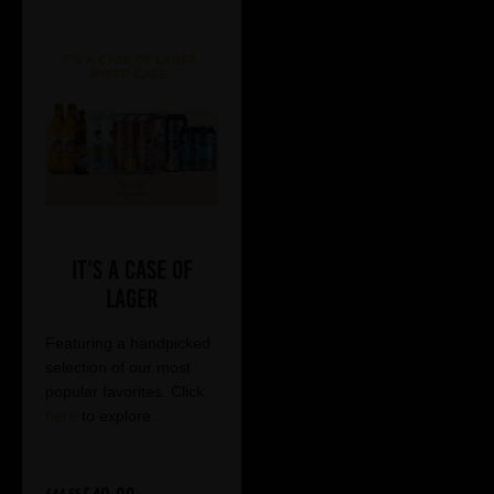
It's a Case of
Lager
Featuring a handpicked
selection of our most
popular favorites. Click
here
to explore.