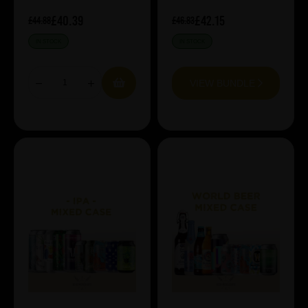
£40.39
£42.15
£44.88
£46.83
IN STOCK
IN STOCK
VIEW BUNDLE