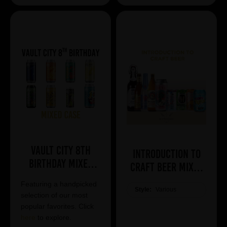
Vault City 8th
Introduction to
Birthday Mixed
Craft Beer Mixed
Case
Case
Featuring a handpicked
Style:
Various
selection of our most
popular favorites. Click
here
to explore.