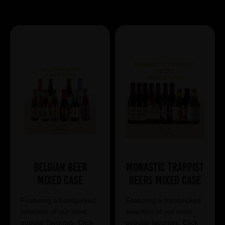
Showing 13 products
Belgian Beer
Monastic Trappist
Mixed Case
Beers Mixed Case
Featuring a handpicked
Featuring a handpicked
selection of our most
selection of our most
popular favorites. Click
popular favorites. Click