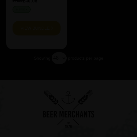
£40.09
£44.55
IN STOCK
VIEW BUNDLE
Showing
products per page
Showing 13 products