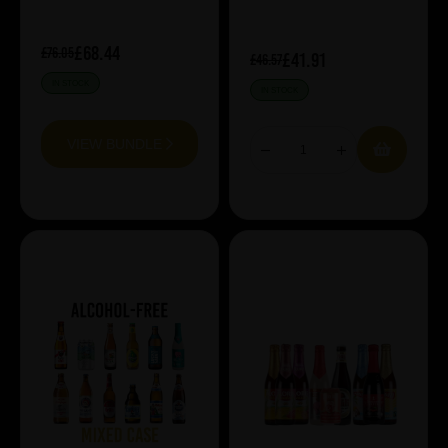
£68.44
£76.05
£41.91
£46.57
IN STOCK
IN STOCK
VIEW BUNDLE