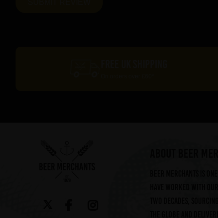
FREE UK SHIPPING
On orders over £60*
ABOUT BEER ME
Beer Merchants is one 
have worked with our 
two decades, sourcin
the globe and deliveri