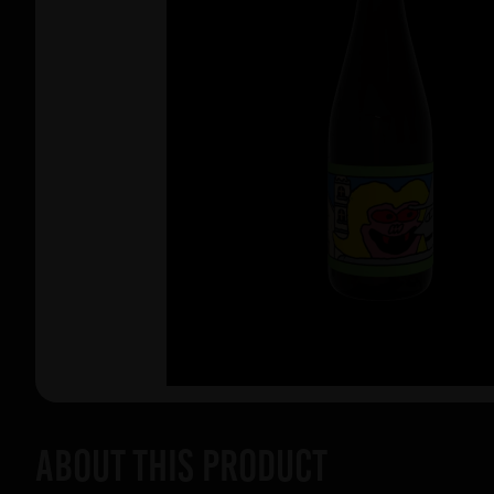
About this product