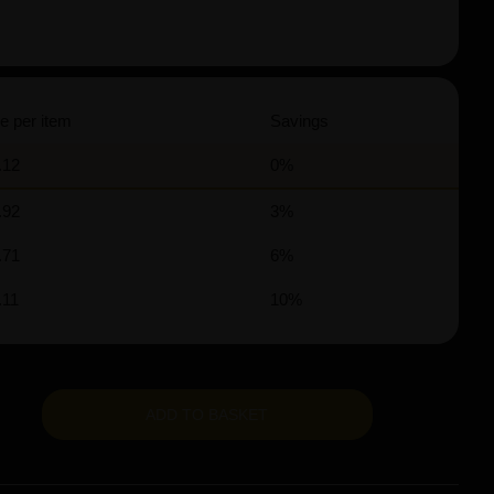
e per item
Savings
.12
0%
.92
3%
.71
6%
.11
10%
ADD TO BASKET