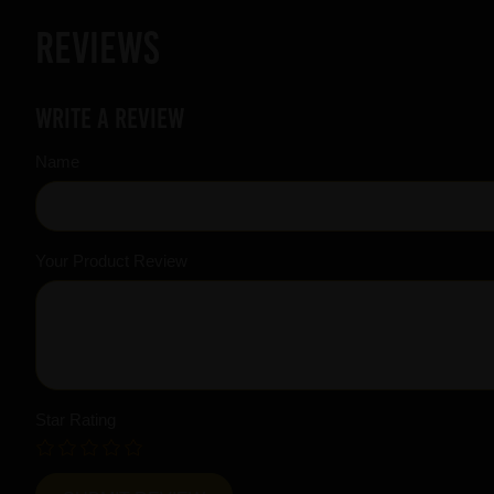
Reviews
Write a review
Name
Your Product Review
Star Rating