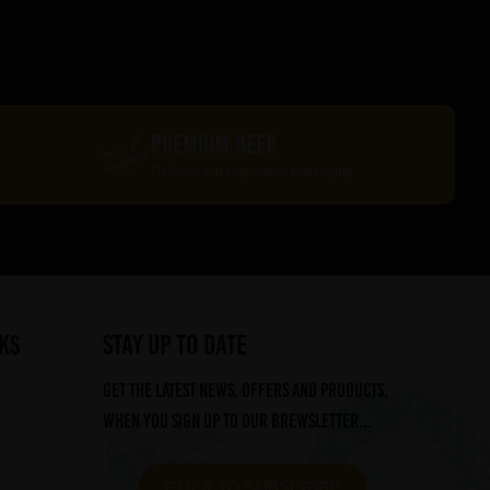
PREMIUM BEER
Delivered in recyclable packaging
ks
STAY UP TO DATE
Get the latest news, offers and products,
when you sign up to our Brewsletter...
CLICK TO SUBSCRIBE