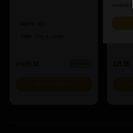
cookies. A
ABV%:
6.5
ABV%
Style:
Sour & Lambic
Style:
£6.08
£29.38
£7.60
IN STOCK
VIEW PRODUCT