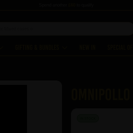
Spend another
£60
to qualify
Gifting & Bundles
New In
Special O
Omnipollo
IN STOCK