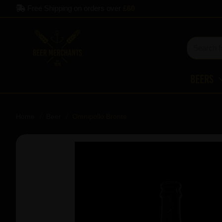
Free Shipping on orders over
£60
Beers
Home
Beer
Omnipollo Bronte