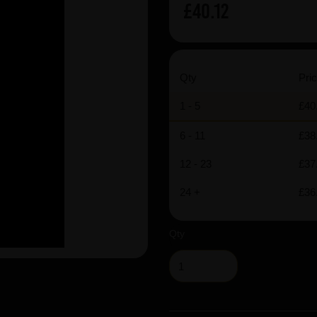
£40.12
Qty
Pric
1 - 5
£40
6 - 11
£38
12 - 23
£37
24 +
£36
Qty