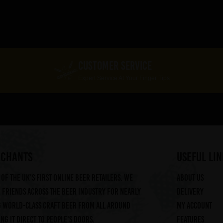
CUSTOMER SERVICE
Expert Service At Your Finger Tips
RCHANTS
useful lin
of the UK's first online beer retailers. We
About us
friends across the beer industry for nearly
Delivery
g world-class craft beer from all around
My account
ng it direct to people's doors.
Features