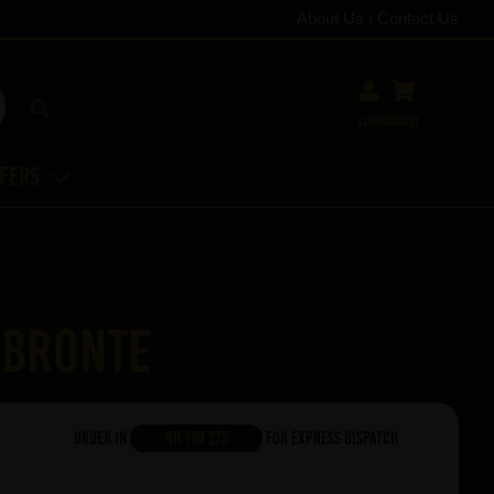
About Us
|
Contact Us
Login
Basket
ffers
 Bronte
Order in
9h 11m 27s
For Express Dispatch