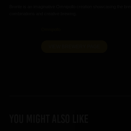
Bronte is an imaginative Omnipollo creation showcasing the brew
combinations and creative brewing.
Omnipollo
VIEW BREWERY PAGE
YOU MIGHT ALSO LIKE