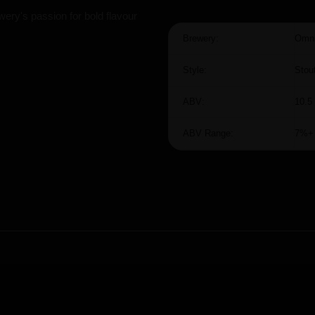
ery's passion for bold flavour
Brewery:
Omni
Style:
Stou
ABV:
10.5
ABV Range:
7%+