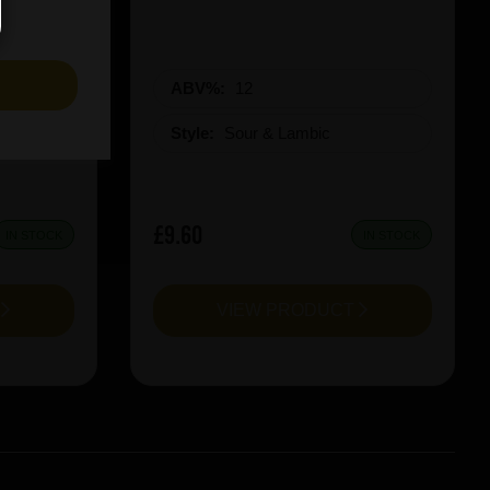
S
ABV%:
12
Style:
Sour & Lambic
£9.60
IN STOCK
IN STOCK
T
VIEW PRODUCT