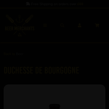
Free Shipping on orders over
£60
Back to
Beer
Duchesse de Bourgogne