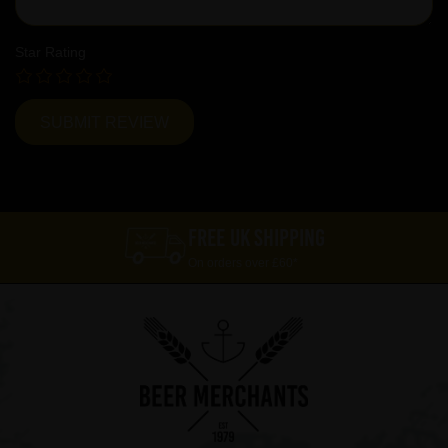
Star Rating
FREE UK SHIPPING
On orders over £60*