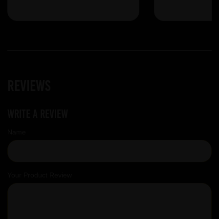
Reviews
Write a review
Name
Your Product Review