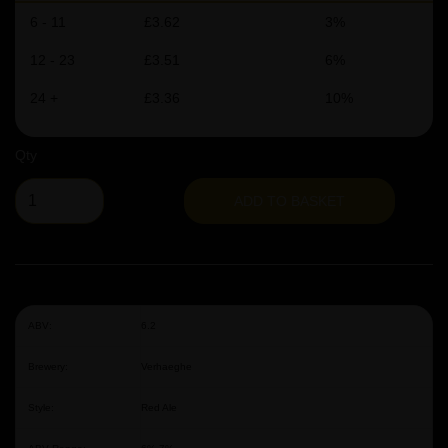
6 - 11
£3.62
3%
12 - 23
£3.51
6%
24 +
£3.36
10%
Qty
ADD TO BASKET
ABV:
6.2
Brewery:
Verhaeghe
Style:
Red Ale