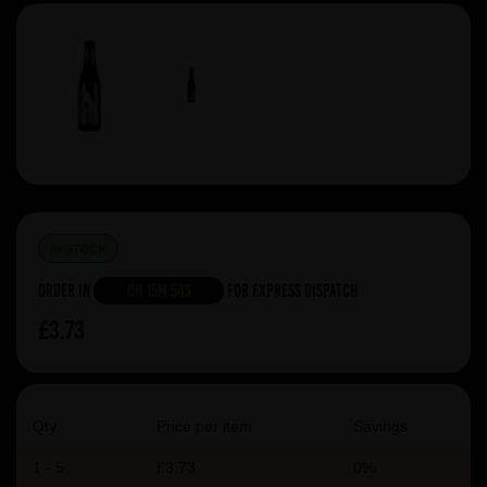
IN STOCK
Order in
0h 15m 54s
For Express Dispatch
£3.73
Qty
Price per item
Savings
1 - 5
£3.73
0%