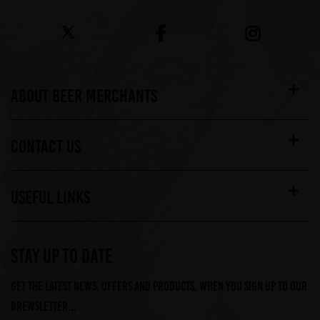
ABOUT BEER MERCHANTS
CONTACT US
USEFUL LINKS
STAY UP TO DATE
Get the latest news, offers and products, when you sign up to our
Brewsletter...