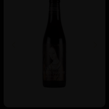
Previous
Next