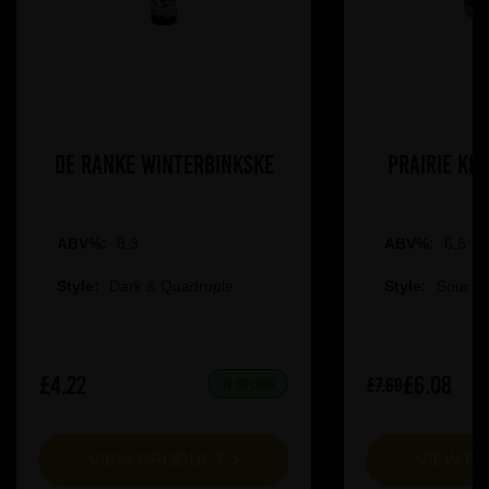
De Ranke Winterbinkske
Prairie Ki
ABV%:
8.3
ABV%:
6.5
Style:
Dark & Quadruple
Style:
Sour &
£4.22
£6.08
£7.60
IN STOCK
VIEW PRODUCT
VIEW P