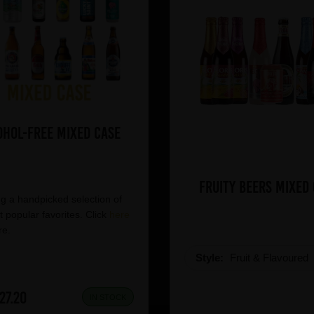
ohol-Free Mixed Case
Fruity Beers Mixed
g a handpicked selection of
 popular favorites. Click
here
re.
Style:
Fruit & Flavoured
27.20
IN STOCK