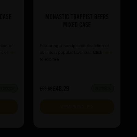
 Case
Monastic Trappist Beers
Mixed Case
tion of
Featuring a handpicked selection of
lick
here
our most popular favorites. Click
here
to explore.
£48.29
£53.66
IN STOCK
IN STOCK
VIEW BUNDLE