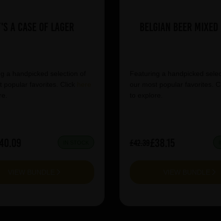
t's a Case of Lager
Belgian Beer Mixed
g a handpicked selection of
Featuring a handpicked selec
 popular favorites. Click
here
our most popular favorites. C
re.
to explore.
40.09
£38.15
£42.39
IN STOCK
VIEW BUNDLE
VIEW BUNDLE