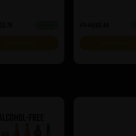
33.76
£68.44
£76.05
IN STOCK
VIEW BUNDLE
VIEW BUNDLE