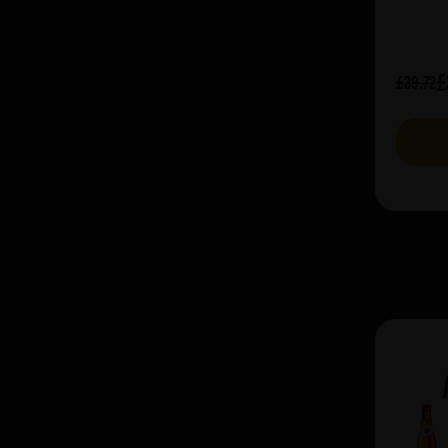
£
£39.72