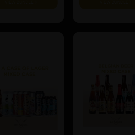
VIEW BUNDLE
VIEW BUNDLE