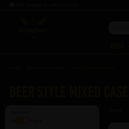
Free Shipping on orders over
£60
Beers
Home
Mixed Cases of Beer
Beer Style Mixed Cases
Beer Style Mixed Case
Sort by
Stock Level
All
In Stock