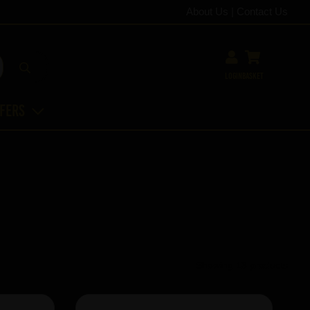
About Us
|
Contact Us
Login
Basket
ffers
Showing 13 products