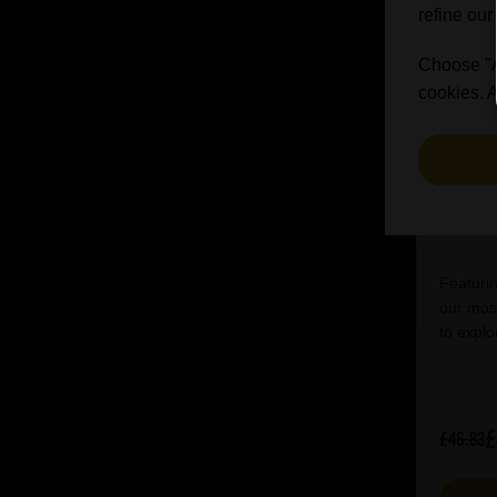
refine our
Choose "Ac
cookies. A
Bri
Featurin
our most
to explo
£
£46.83