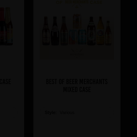
 Case
Best of Beer Merchants
Mixed Case
Style:
Various