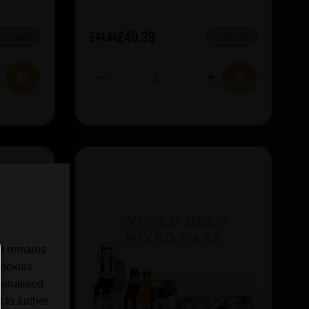
£40.39
£44.88
IN STOCK
IN STOCK
nd remains
cookies.
sonalised
 to further