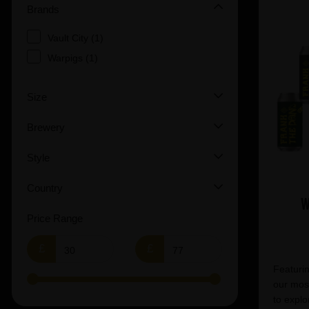
Brands
Vault City (1)
Warpigs (1)
Size
Brewery
Style
Country
W
Price Range
£
£
Featurin
our most
to explo