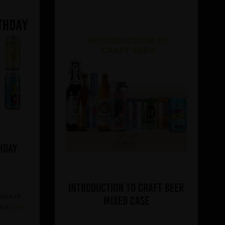
hday
Introduction to Craft Beer
tion of
Mixed Case
lick
here