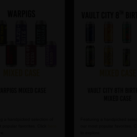
arpigs Mixed Case
Vault City 8th Birt
Mixed Case
g a handpicked selection of
Featuring a handpicked selec
 popular favorites. Click
here
our most popular favorites. C
re.
to explore.