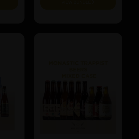
VIEW BUNDLE