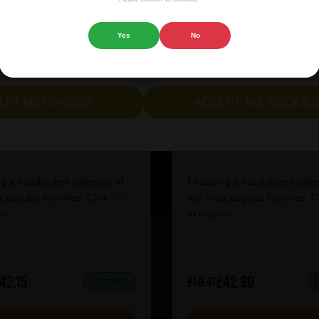
 website.
Yes
No
cept all cookies" to agree to the use of both essential and opt
lternatively, select "Let me see" to customise your preferences.
LET ME CHOOSE
ACCEPT ALL COOKIE
tish Craft Beer Box
IPA Mixed Case
g a handpicked selection of
Featuring a handpicked selec
 popular favorites. Click
here
our most popular favorites. C
re.
to explore.
42.15
£42.90
£50.47
IN STOCK