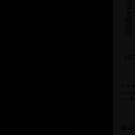
Alc
Featurin
our most
to explo
£
£30.22