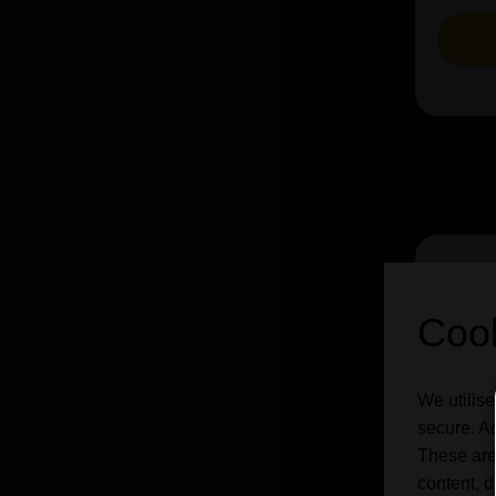
Cook
We utilise
secure. Ad
These are
content, d