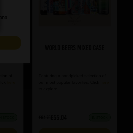
ional
S
World Beers Mixed Case
tion of
Featuring a handpicked selection of
lick
here
our most popular favorites. Click
here
to explore.
£55.04
£64.75
IN STOCK
IN STOCK