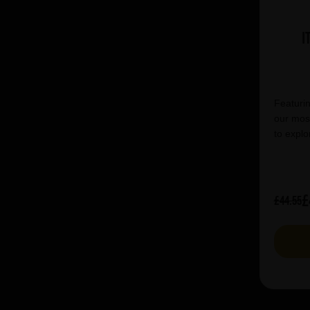
I
Featurin
our most
to explo
£
£44.55