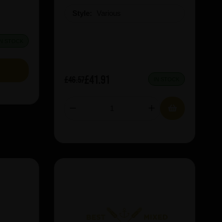
Style:
Various
IN STOCK
£41.91
£46.57
IN STOCK