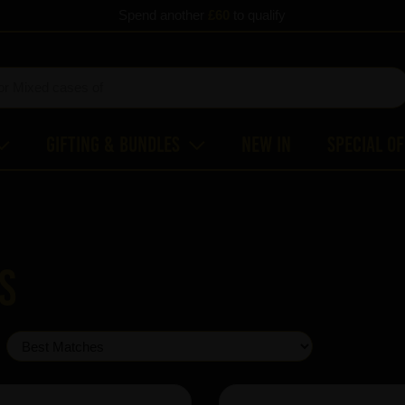
Spend another
£60
to qualify
Gifting & Bundles
New In
Special O
s