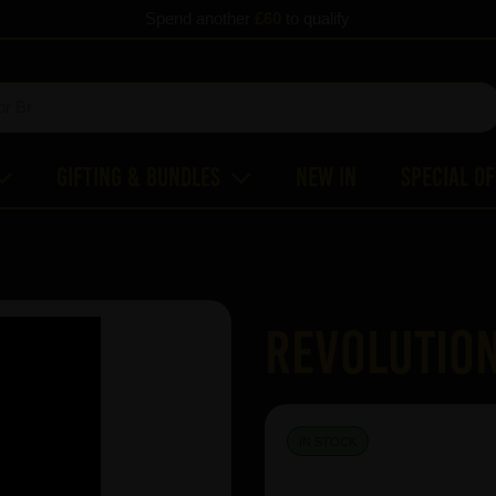
Spend another
£60
to qualify
Gifting & Bundles
New In
Special O
Revolution
IN STOCK