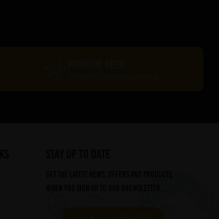
PREMIUM BEER
Delivered in recyclable packaging
ks
STAY UP TO DATE
Get the latest news, offers and products,
when you sign up to our Brewsletter...
CLICK TO SUBSCRIBE