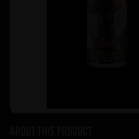
About this product