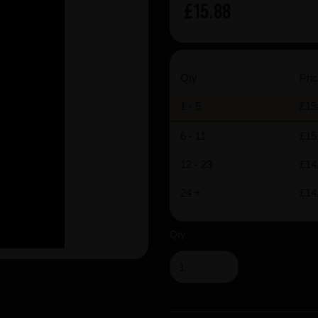
£15.88
Qty
Pric
1 - 5
£15
6 - 11
£15
12 - 23
£14
24 +
£14
Qty