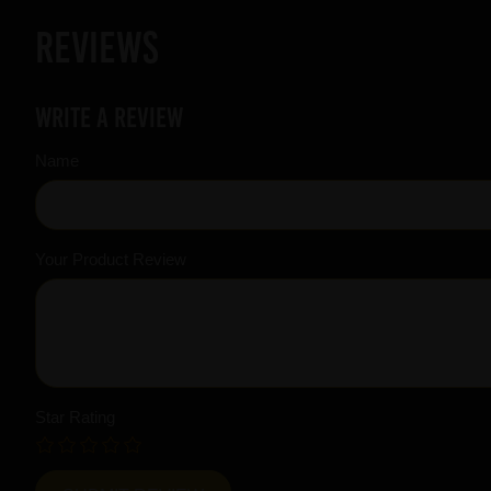
Reviews
Write a review
Name
Your Product Review
Star Rating