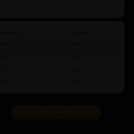
e per item
Savings
.88
0%
.40
3%
.93
6%
.29
10%
ADD TO BASKET