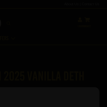
About Us
|
Contact Us
Login
Basket
ffers
 2025 Vanilla Deth