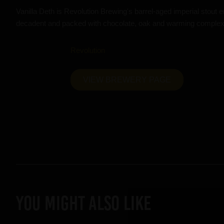
Vanilla Deth is Revolution Brewing's barrel-aged imperial stout e
decadent and packed with chocolate, oak and warming complexi
Revolution
VIEW BREWERY PAGE
YOU MIGHT ALSO LIKE