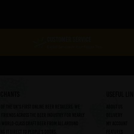
CUSTOMER SERVICE
Expert Service At Your Finger Tips
RCHANTS
useful lin
of the UK's first online beer retailers. We
About us
friends across the beer industry for nearly
Delivery
g world-class craft beer from all around
My account
ng it direct to people's doors.
Features