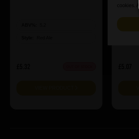
cookies. A
ABV%:
5.2
ABV%
Style:
Red Ale
Style:
£5.32
£5.07
OUT OF STOCK
VIEW PRODUCT