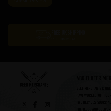
FREE UK SHIPPING
On orders over £60*
ABOUT BEER ME
Beer Merchants is one 
have worked with our 
two decades, sourcin
the globe and deliveri