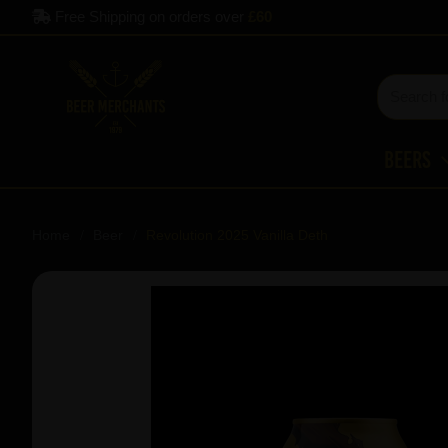
Free Shipping on orders over
£60
Beers
Home
Beer
Revolution 2025 Vanilla Deth