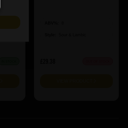
S
ABV%:
8
Style:
Sour & Lambic
£29.38
IN STOCK
OUT OF STOCK
T
VIEW PRODUCT