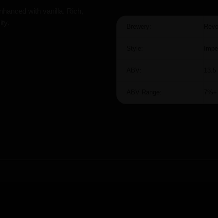
nhanced with vanilla. Rich,
ty.
Brewery:
Revo
Style:
Impe
ABV:
13.5
ABV Range:
7%+