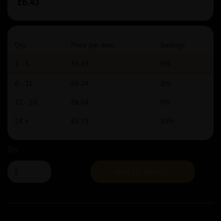
£6.43
Qty
Price per item
Savings
1 - 5
£6.43
0%
6 - 11
£6.24
3%
12 - 23
£6.04
6%
24 +
£5.79
10%
Qty
ADD TO BASKET