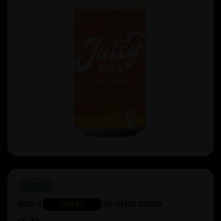
IN STOCK
Order in
1h 2m 43s
For Express Dispatch