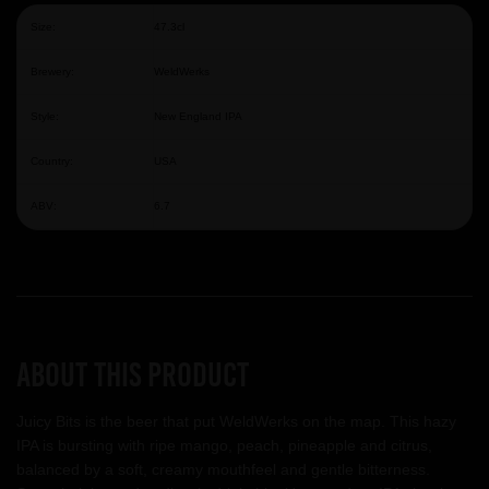
Size:
47.3cl
Brewery:
WeldWerks
Style:
New England IPA
Country:
USA
ABV:
6.7
About this product
Juicy Bits is the beer that put WeldWerks on the map. This hazy
IPA is bursting with ripe mango, peach, pineapple and citrus,
balanced by a soft, creamy mouthfeel and gentle bitterness.