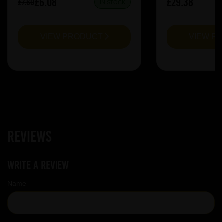
£6.08
£29.38
£7.60
IN STOCK
VIEW PRODUCT
VIEW P
Reviews
Write a review
Name