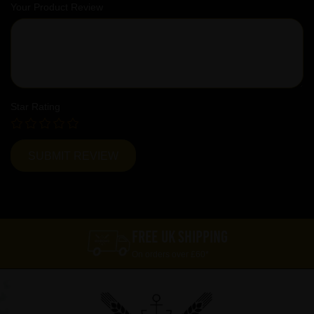
Your Product Review
Star Rating
FREE UK SHIPPING
On orders over £60*