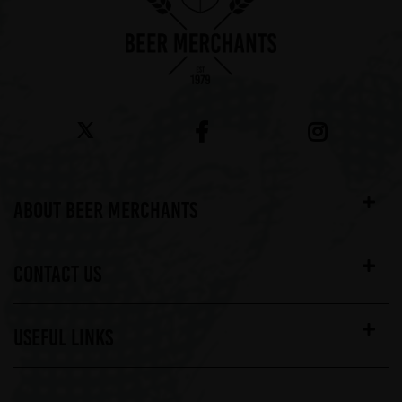
ABOUT BEER MERCHANTS
CONTACT US
USEFUL LINKS