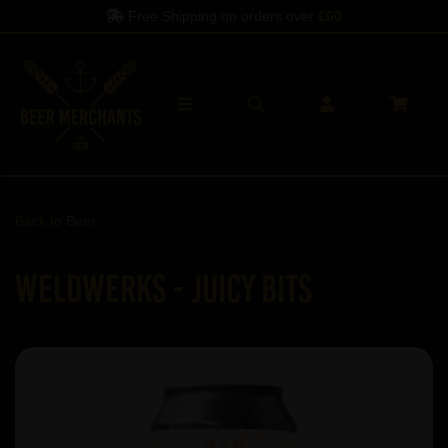
Free Shipping on orders over
£60
Back to
Beer
WeldWerks - Juicy Bits