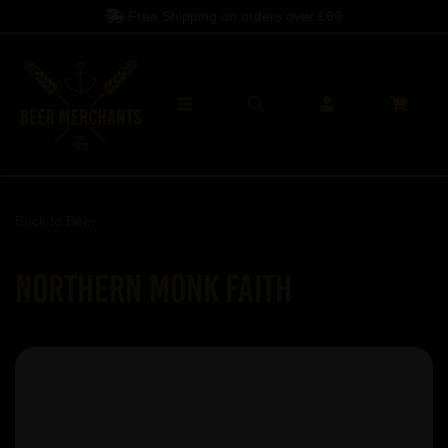
Free Shipping on orders over
£60
Back to
Beer
Northern Monk Faith