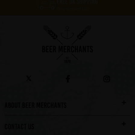
FREE UK SHIPPING
On orders over £60*
ABOUT BEER MERCHANTS
CONTACT US