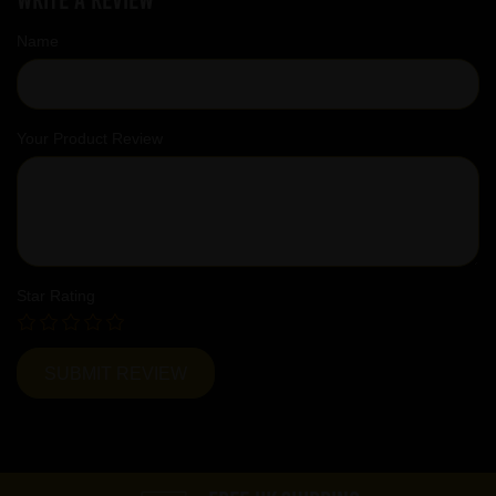
Name
Your Product Review
Star Rating