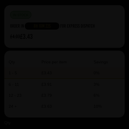
IN STOCK
Order in
8h 10m 22s
For Express Dispatch
£3.43
£4.03
Qty
Price per item
Savings
1 - 5
£3.43
0%
6 - 11
£3.91
3%
12 - 23
£3.79
6%
24 +
£3.63
10%
Qty