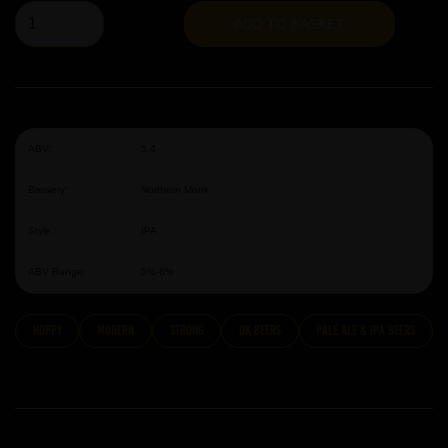
ADD TO BASKET
ABV:
5.4
Brewery:
Northern Monk
Style:
IPA
ABV Range:
5%-6%
hoppy
modern
strong
UK Beers
Pale Ale & IPA Beers