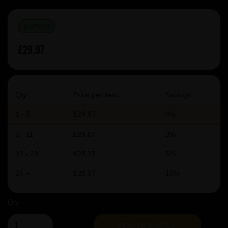
IN STOCK
£29.97
Qty
Price per item
Savings
1 - 5
£29.97
0%
6 - 11
£29.07
3%
12 - 23
£28.17
6%
24 +
£26.97
10%
Qty
ADD TO BASKET