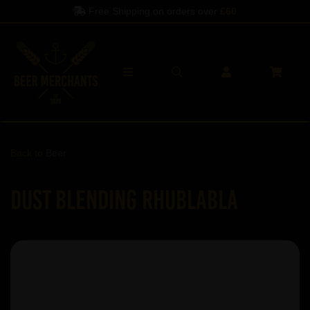
Free Shipping on orders over
£60
Back to
Beer
Dust Blending Rhublabla