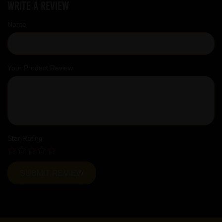
Write a review
Name
Your Product Review
Star Rating