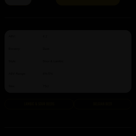
ABV:
4.2
Brewery:
Dust
Style:
Sour & Lambic
ABV Range:
4%-5%
Size:
75cl
Lambic & Sour Beers
Belgian Beer