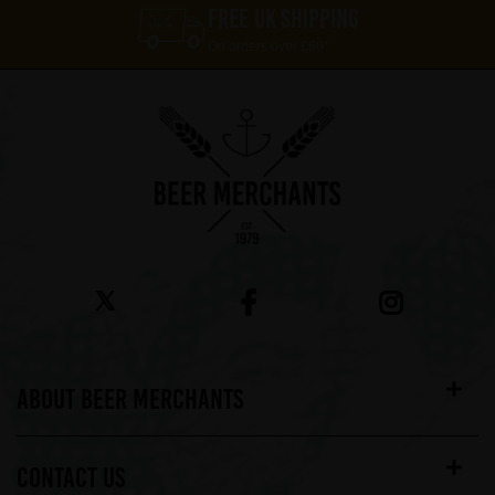
FREE UK SHIPPING
On orders over £60*
ABOUT BEER MERCHANTS
CONTACT US