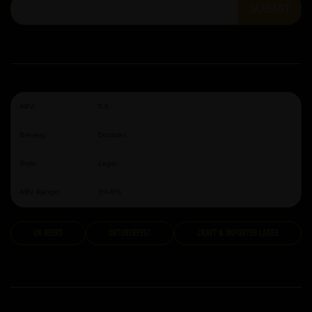
SUBMIT
ABV:
5.6
Brewery:
Donzoko
Style:
Lager
ABV Range:
5%-6%
UK Beers
Oktoberfest
Craft & Imported Lager