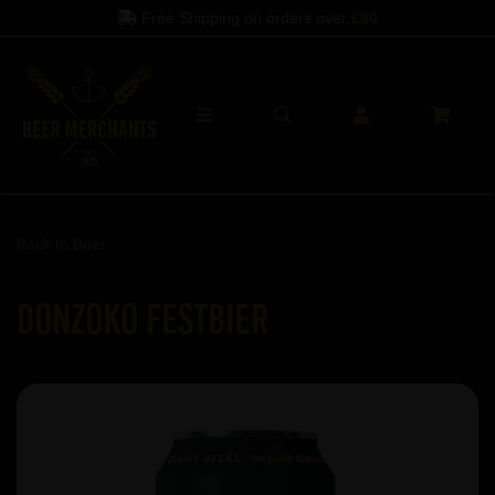
Free Shipping on orders over
£60
Back to
Beer
Donzoko Festbier