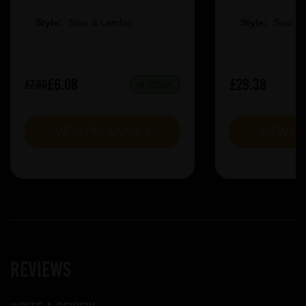
Style:
Sour & Lambic
Style:
Sour &
£6.08
£29.38
£7.60
IN STOCK
VIEW PRODUCT
VIEW P
Reviews