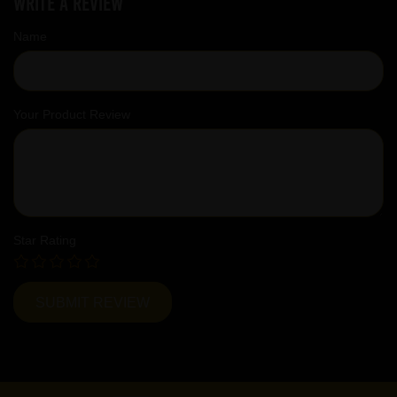
Write a review
Name
Your Product Review
Star Rating