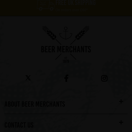
FREE UK SHIPPING
On orders over £60*
ABOUT BEER MERCHANTS
CONTACT US