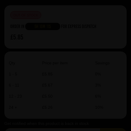
OUT OF STOCK
Order in
5h 10m 10s
For Express Dispatch
£5.85
Qty
Price per item
Savings
1 - 5
£5.85
0%
6 - 11
£5.67
3%
12 - 23
£5.50
6%
24 +
£5.26
10%
Get notified when this product is back in stock