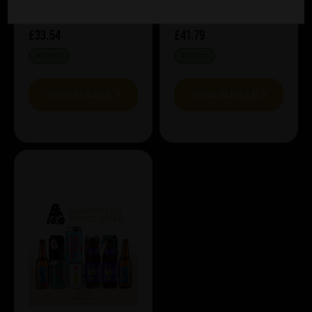
£33.54
£41.79
IN STOCK
IN STOCK
VIEW BUNDLE
VIEW BUNDLE