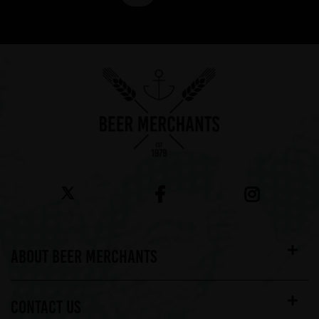
Showing 7 products
ABOUT BEER MERCHANTS
CONTACT US