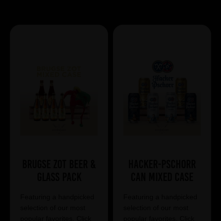
Showing 7 products
Brugse Zot Beer &
Hacker-Pschorr
Glass Pack
Can Mixed Case
Featuring a handpicked
Featuring a handpicked
selection of our most
selection of our most
popular favorites. Click
popular favorites. Click