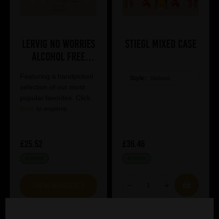
Lervig No Worries
Stiegl Mixed Case
Alcohol Free
Mixed Case
Featuring a handpicked
Style:
Various
selection of our most
popular favorites. Click
here
to explore.
£25.52
£36.46
IN STOCK
IN STOCK
VIEW BUNDLE