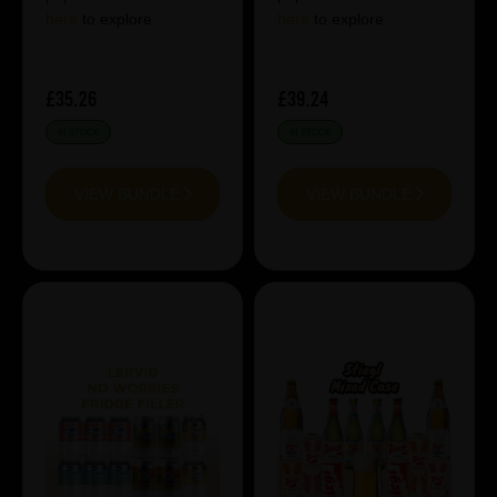
here
to explore.
here
to explore.
£35.26
£39.24
IN STOCK
IN STOCK
VIEW BUNDLE
VIEW BUNDLE