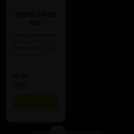
Omnipollo Mixed
Case
Featuring a handpicked
selection of our most
popular favorites. Click
here
to explore.
£65.04
IN STOCK
VIEW BUNDLE
Showing
products per page