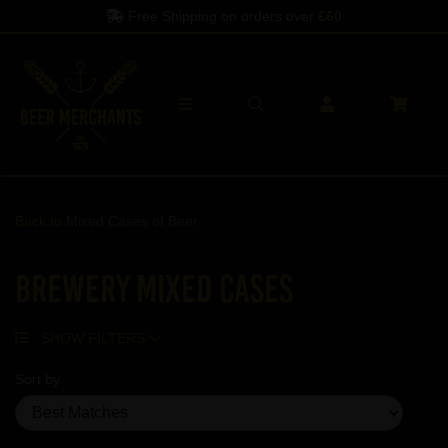
Free Shipping on orders over
£60
Back to
Mixed Cases of Beer
Brewery Mixed Cases
SHOW FILTERS
Sort by