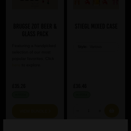
Brugse Zot Beer &
Stiegl Mixed Case
Glass Pack
Featuring a handpicked
Style:
Various
selection of our most
popular favorites. Click
here
to explore.
£35.26
£36.46
IN STOCK
IN STOCK
VIEW BUNDLE