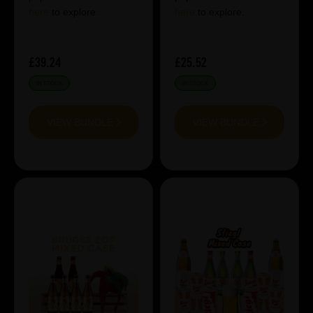
here
to explore.
here
to explore.
£39.24
£25.52
IN STOCK
IN STOCK
VIEW BUNDLE
VIEW BUNDLE