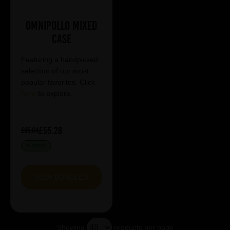
Omnipollo Mixed
Case
Featuring a handpicked
selection of our most
popular favorites. Click
here
to explore.
£55.28
£65.04
IN STOCK
VIEW BUNDLE
Showing
products per page