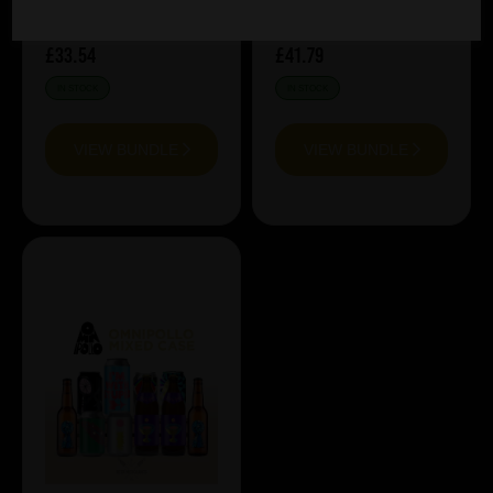
£33.54
£41.79
IN STOCK
IN STOCK
VIEW BUNDLE
VIEW BUNDLE