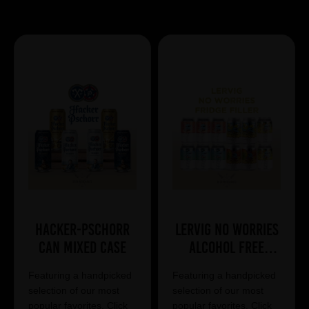
Showing 7 products
Hacker-Pschorr
Lervig No Worries
Can Mixed Case
Alcohol Free
Mixed Case
Featuring a handpicked
Featuring a handpicked
selection of our most
selection of our most
popular favorites. Click
popular favorites. Click