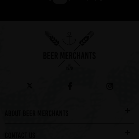
Showing 7 products
ABOUT BEER MERCHANTS
CONTACT US