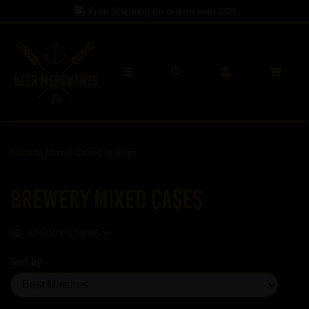
Free Shipping on orders over
£60
Back to
Mixed Cases of Beer
Brewery Mixed Cases
SHOW FILTERS
Sort by