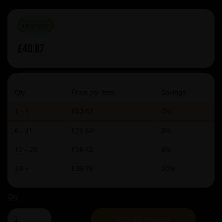
IN STOCK
£40.87
Qty
Price per item
Savings
1 - 5
£40.87
0%
6 - 11
£39.64
3%
12 - 23
£38.42
6%
24 +
£36.78
10%
Qty
ADD TO BASKET