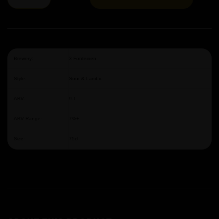
Brewery:
3 Fonteinen
Style:
Sour & Lambic
ABV:
9.1
ABV Range:
7%+
Size:
75cl