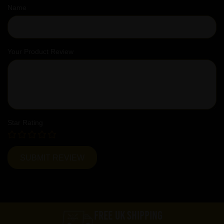
Name
Your Product Review
Star Rating
FREE UK SHIPPING