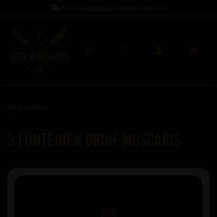
Free Shipping on orders over
£60
Back to
Beer
3 Fonteinen Druif Muscaris