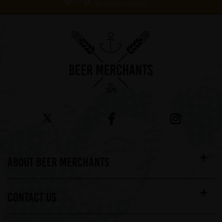
On orders over £60*
ABOUT BEER MERCHANTS
CONTACT US