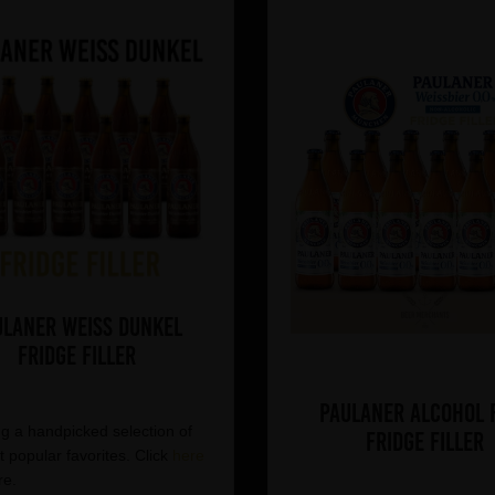
ulaner Weiss Dunkel
Fridge Filler
Paulaner Alcohol 
g a handpicked selection of
Fridge Filler
 popular favorites. Click
here
re.