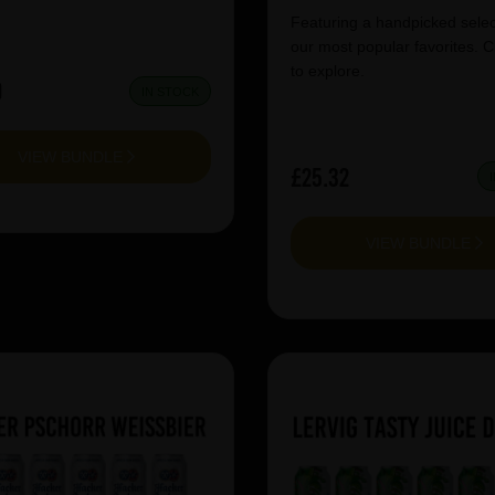
Featuring a handpicked selec
our most popular favorites. C
to explore.
0
IN STOCK
VIEW BUNDLE
£25.32
VIEW BUNDLE