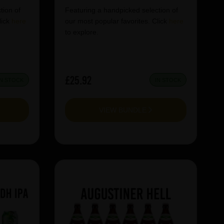
tion of
Featuring a handpicked selection of
lick
here
our most popular favorites. Click
here
to explore.
£25.92
IN STOCK
IN STOCK
VIEW BUNDLE