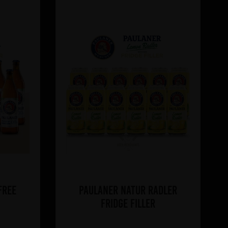
Free
Paulaner Natur Radler
Fridge Filler