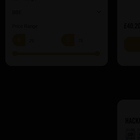
BBE
£40.2
Price Range
£
£