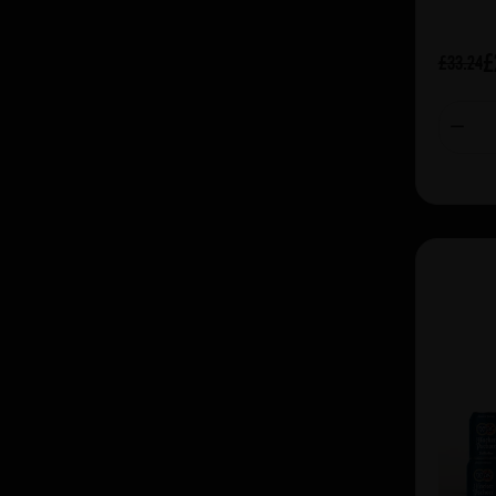
£
£33.24