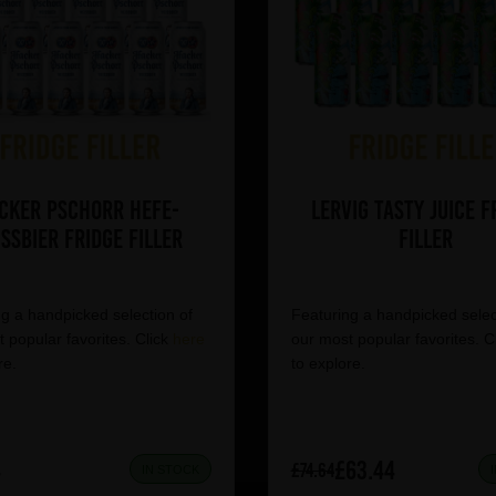
cker Pschorr Hefe-
Lervig Tasty Juice F
ssbier Fridge Filler
Filler
g a handpicked selection of
Featuring a handpicked selec
 popular favorites. Click
here
our most popular favorites. C
re.
to explore.
4
£63.44
£74.64
IN STOCK