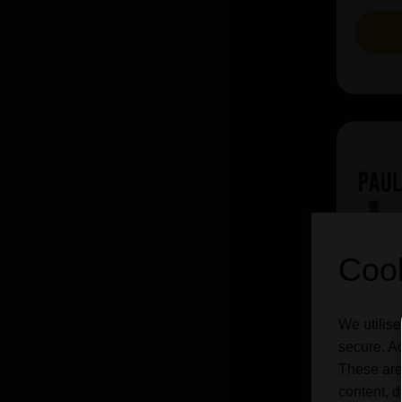
Cook
We utilise
secure. Ad
These are
content, d