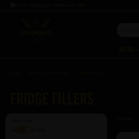
Free Shipping on orders over
£60
Beers
Home
Mixed Cases of Beer
Fridge Fillers
Fridge Fillers
Sort by
Stock Level
All
In Stock