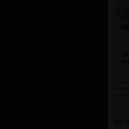
Ha
Wei
Featurin
our most
to explo
£39.2