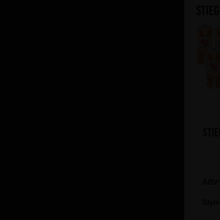
Stie
ABV
Styl