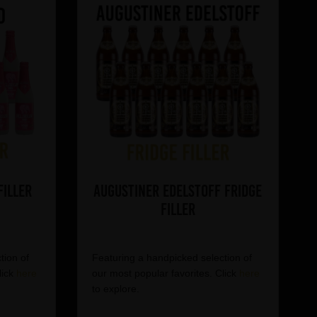
Filler
Augustiner Edelstoff Fridge
Filler
tion of
Featuring a handpicked selection of
lick
here
our most popular favorites. Click
here
to explore.