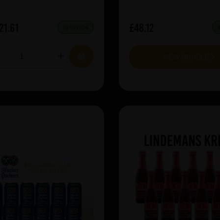
21.61
£48.12
IN STOCK
VIEW BUNDLE