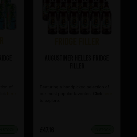
ridge
Augustiner Helles Fridge
Filler
tion of
Featuring a handpicked selection of
lick
here
our most popular favorites. Click
here
to explore.
£47.16
IN STOCK
IN STOCK