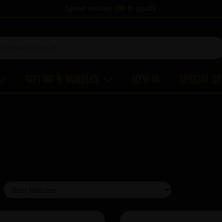
Spend another
£60
to qualify
Gifting & Bundles
New In
Special O