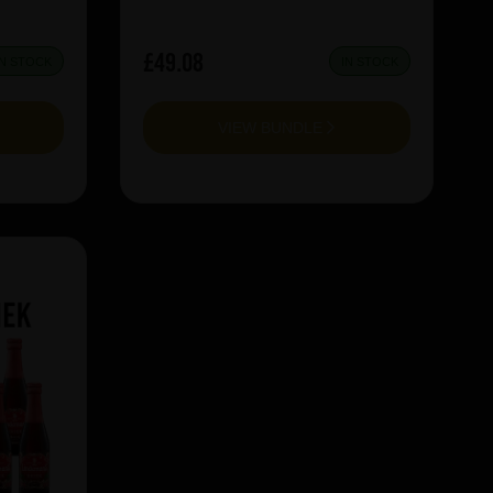
£49.08
IN STOCK
IN STOCK
VIEW BUNDLE