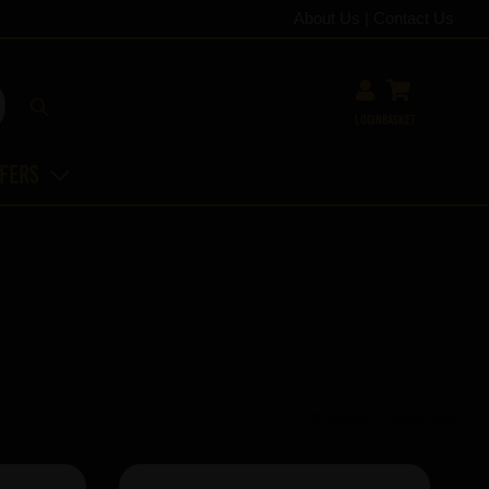
About Us
|
Contact Us
Login
Basket
ffers
Showing 14 products