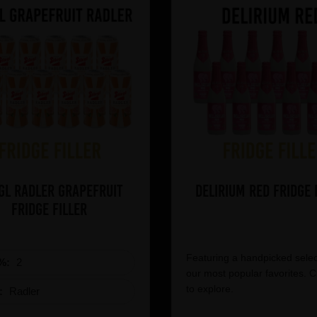
gl Radler Grapefruit
Delirium Red Fridge 
Fridge Filler
Featuring a handpicked selec
%:
2
our most popular favorites. C
to explore.
e:
Radler