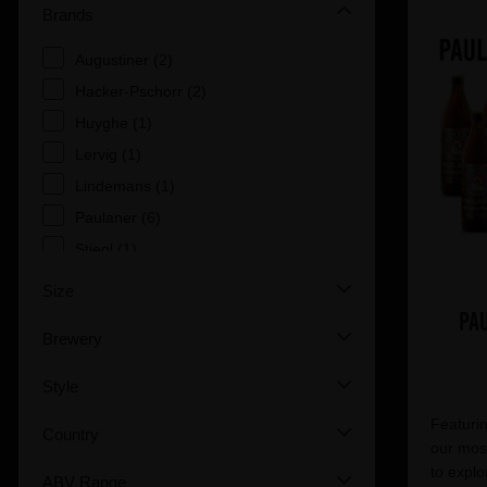
Brands
Augustiner (2)
Hacker-Pschorr (2)
Huyghe (1)
Lervig (1)
Lindemans (1)
Paulaner (6)
Stiegl (1)
Size
Pa
Brewery
Style
Featurin
Country
our most
to explo
ABV Range