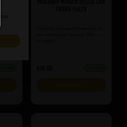
e Can
Paulaner Munich Helles Can
Fridge Filler
ional
tion of
Featuring a handpicked selection of
lick
here
our most popular favorites. Click
here
S
to explore.
£36.60
IN STOCK
IN STOCK
VIEW BUNDLE