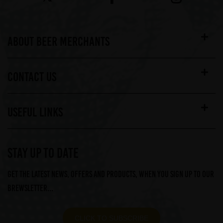
ABOUT BEER MERCHANTS
CONTACT US
USEFUL LINKS
STAY UP TO DATE
Get the latest news, offers and products, when you sign up to our
Brewsletter...
CLICK TO SUBSCRIBE