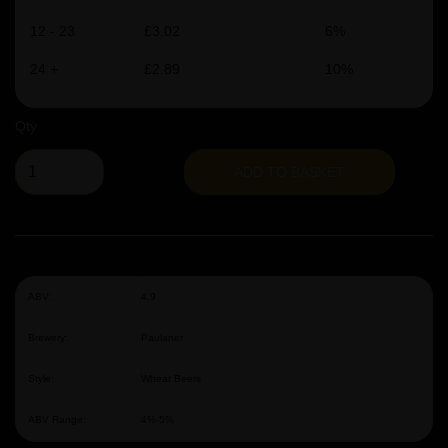
12 - 23
£3.02
6%
24 +
£2.89
10%
Qty
ADD TO BASKET
ABV:
4.9
Brewery:
Paulaner
Style:
Wheat Beers
ABV Range:
4%-5%