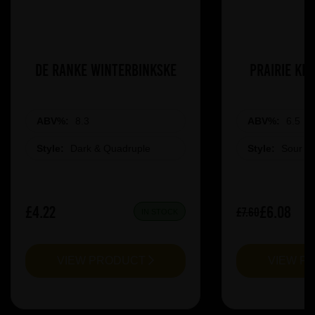
De Ranke Winterbinkske
Prairie Ki
ABV%:
8.3
ABV%:
6.5
Style:
Dark & Quadruple
Style:
Sour &
£4.22
£6.08
£7.60
IN STOCK
VIEW PRODUCT
VIEW P