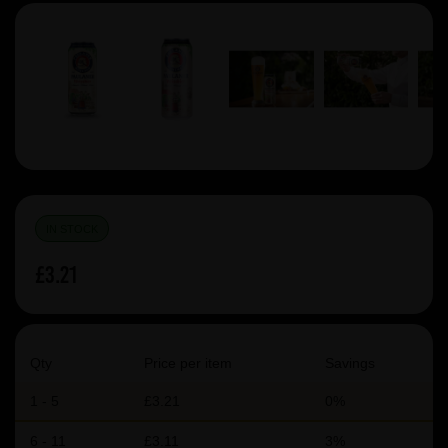
IN STOCK
£3.21
Qty
Price per item
Savings
1 - 5
£3.21
0%
6 - 11
£3.11
3%