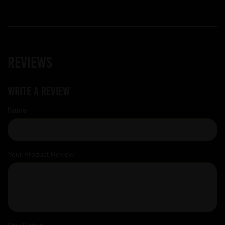
Reviews
Write a review
Name
Your Product Review