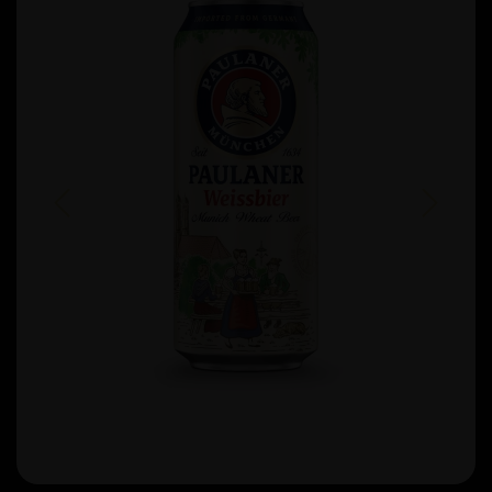
Previous
Next