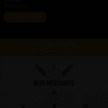
Star Rating
FREE UK SHIPPING
On orders over £60*