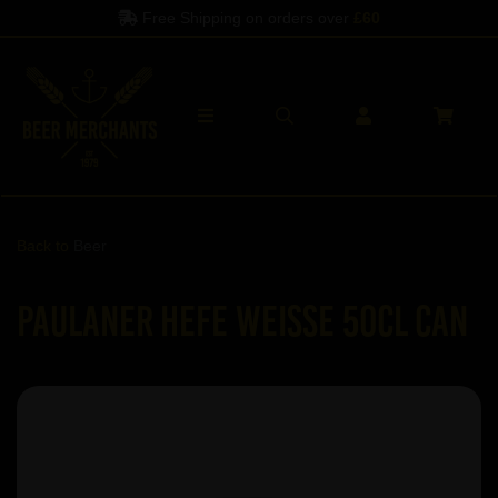
Free Shipping on orders over
£60
Back to
Beer
Paulaner Hefe Weisse 50cl Can