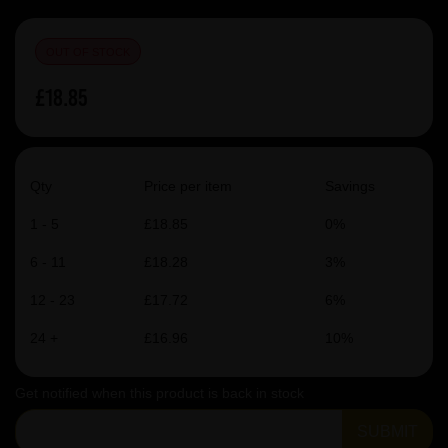
OUT OF STOCK
£18.85
Qty
Price per item
Savings
1 - 5
£18.85
0%
6 - 11
£18.28
3%
12 - 23
£17.72
6%
24 +
£16.96
10%
Get notified when this product is back in stock
SUBMIT