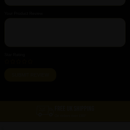
Your Product Review
Star Rating
FREE UK SHIPPING
On orders over £60*