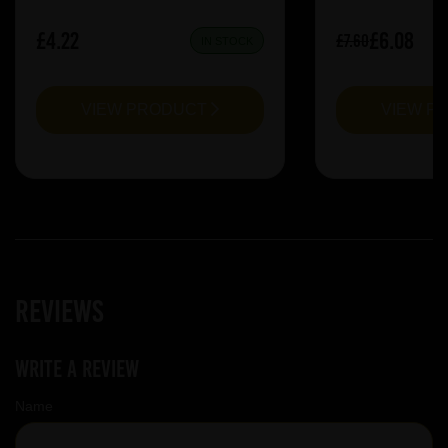
£4.22
£6.08
£7.60
IN STOCK
VIEW PRODUCT
VIEW P
Reviews
Write a review
Name