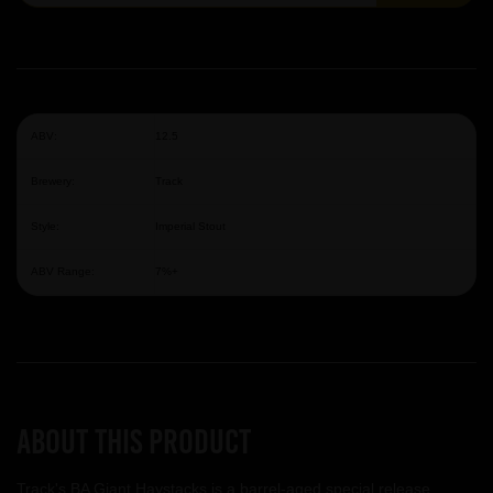
ABV:
12.5
Brewery:
Track
Style:
Imperial Stout
ABV Range:
7%+
About this product
Track's BA Giant Haystacks is a barrel-aged special release