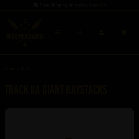
Free Shipping on orders over
£60
Back to
Beer
Track BA Giant Haystacks