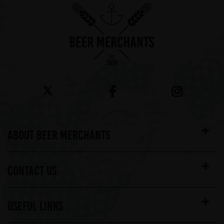
ABOUT BEER MERCHANTS
CONTACT US
USEFUL LINKS