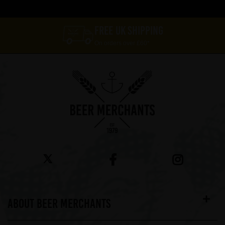
FREE UK SHIPPING
On orders over £60*
ABOUT BEER MERCHANTS