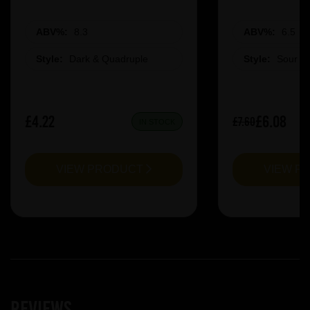
ABV%:
8.3
ABV%:
6.5
Style:
Dark & Quadruple
Style:
Sour &
£4.22
£6.08
£7.60
IN STOCK
VIEW PRODUCT
VIEW P
Reviews