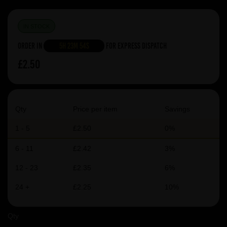
IN STOCK
Order in
5h 23m 54s
For Express Dispatch
£2.50
Qty
Price per item
Savings
1 - 5
£2.50
0%
6 - 11
£2.42
3%
12 - 23
£2.35
6%
24 +
£2.25
10%
Qty