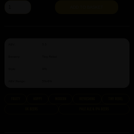
ADD TO BASKET
ABV:
5.5
Brewery:
Tiny Rebel
Style:
IPA
ABV Range:
5%-6%
fruity
hoppy
modern
Refreshing
Tiny Rebel
UK Beers
Pale Ale & IPA Beers