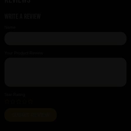
Write a review
Name
Your Product Review
Star Rating