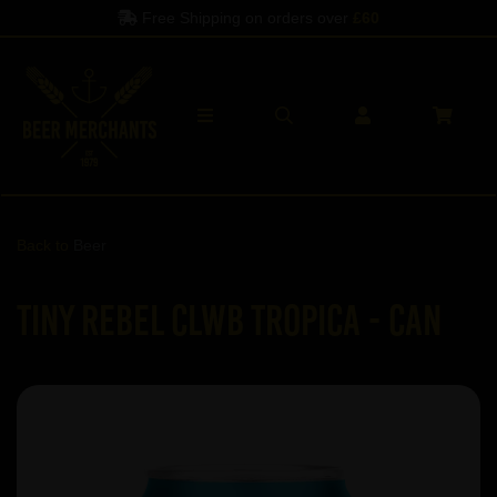
Free Shipping on orders over
£60
Back to
Beer
Tiny Rebel Clwb Tropica - Can