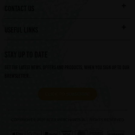
CONTACT US
USEFUL LINKS
STAY UP TO DATE
Get the latest news, offers and products, when you sign up to our
Brewsletter...
CLICK TO SUBSCRIBE
COPYRIGHT © 2026 BEER MERCHANTS. ALL RIGHTS RESERVED